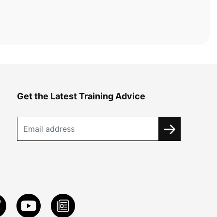
Get the Latest Training Advice