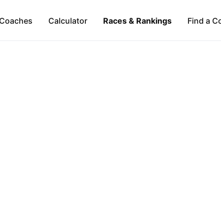
Coaches
Calculator
Races & Rankings
Find a C