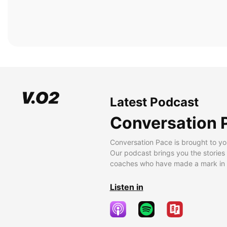
Latest Podcast
Conversation 
Conversation Pace is brought to yo
Our podcast brings you the stories
coaches who have made a mark in t
Listen in