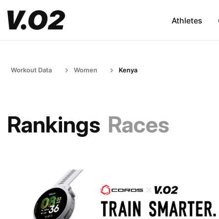
Athletes
Workout Data
Women
Kenya
Rankings
Races