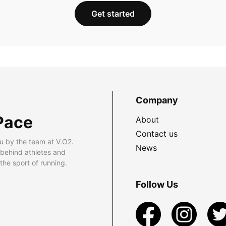
Get started
Company
Pace
About
Contact us
u by the team at V.O2.
News
 behind athletes and
he sport of running.
Follow Us