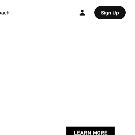
oach
Sign Up