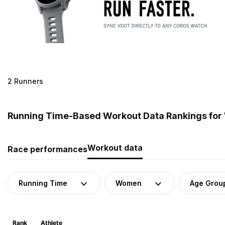
2 Runners
Running Time-Based Workout Data Rankings for
Workout data
Race performances
Running Time
Women
Age Grou
Rank
Athlete