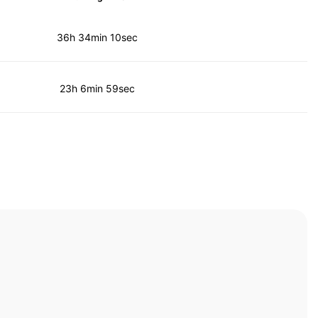
36h 34min 10sec
23h 6min 59sec