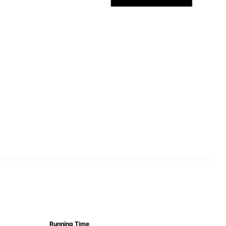
Running Time