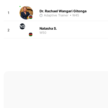
Dr. Rachael Wangari Gitonga
1
Adaptive Trainer
• W45
NS
Natasha S.
2
W50