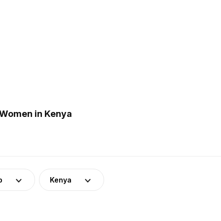
 Women in Kenya
p
Kenya