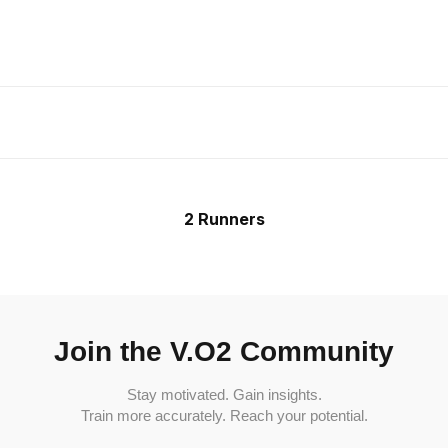
2 Runners
Join the V.O2 Community
Stay motivated. Gain insights.
Train more accurately. Reach your potential.