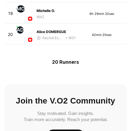
MO
Michelle O.
19
6h 29min 32sec
W42
AD
Alice DOMERGUE
20
42min 20sec
Rachid Esmouni
• W31
20 Runners
Join the V.O2 Community
Stay motivated. Gain insights.
Train more accurately. Reach your potential.