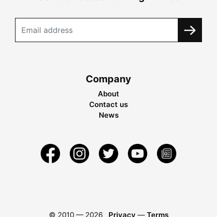
Company
About
Contact us
News
© 2010 —
2026
Privacy
—
Terms