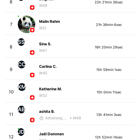
6
22h 21min 36sec
W48
Malin Rahm
7
21h 36min 6sec
W21
SS
Sina S.
8
16h 20min 29sec
W47
CC
Carlina C.
9
15h 59min 1sec
W45
KM
Katherine M.
10
15h 0min 11sec
W32
AB
ashita B.
11
13h 41min 3sec
Athstrong Group 1
• W48
JD
Jaël Dommen
12
12h 52min 14sec