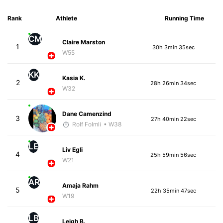
Rank
Athlete
Running Time
CM
Claire Marston
1
30h 3min 35sec
W55
KK
Kasia K.
2
28h 26min 34sec
W32
Dane Camenzind
3
27h 40min 22sec
Rolf Folmli
• W38
LE
Liv Egli
4
25h 59min 56sec
W21
AR
Amaja Rahm
5
22h 35min 47sec
W19
LB
Leigh B.