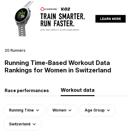
20 Runners
Running Time-Based Workout Data
Rankings for Women in Switzerland
Workout data
Race performances
Running Time
Women
Age Group
Switzerland