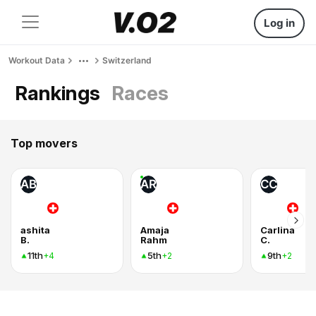
Log in
Workout Data
Switzerland
Rankings
Races
Top movers
AB
AR
CC
ashita
Amaja
Carlina
B.
Rahm
C.
11th
5th
9th
+4
+2
+2