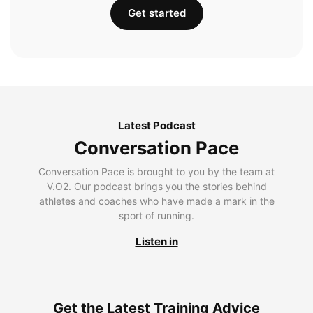
Get started
Latest Podcast
Conversation Pace
Conversation Pace is brought to you by the team at
V.O2. Our podcast brings you the stories behind
athletes and coaches who have made a mark in the
sport of running.
Listen in
Get the Latest Training Advice