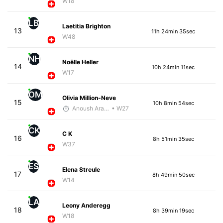
W18
LB
Laetitia Brighton
13
11h 24min 35sec
W48
NH
Noëlle Heller
14
10h 24min 11sec
W17
OM
Olivia Million-Neve
15
10h 8min 54sec
Anoush Arakelian
• W27
CK
C K
16
8h 51min 35sec
W37
ES
Elena Streule
17
8h 49min 50sec
W14
LA
Leony Anderegg
18
8h 39min 19sec
W18