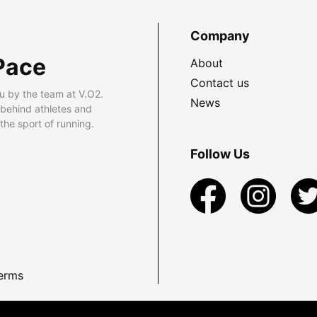
Company
Pace
About
Contact us
u by the team at V.O2.
News
 behind athletes and
he sport of running.
Follow Us
erms