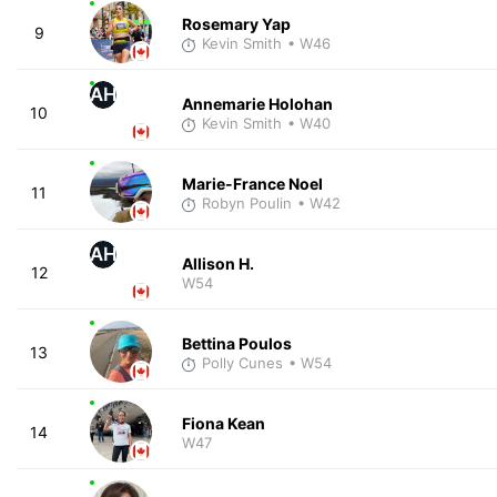
Rosemary Yap
9
Kevin Smith
• W46
AH
Annemarie Holohan
10
Kevin Smith
• W40
Marie-France Noel
11
Robyn Poulin
• W42
AH
Allison H.
12
W54
Bettina Poulos
13
Polly Cunes
• W54
Fiona Kean
14
W47