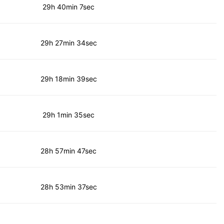
29h 40min 7sec
29h 27min 34sec
29h 18min 39sec
29h 1min 35sec
28h 57min 47sec
28h 53min 37sec