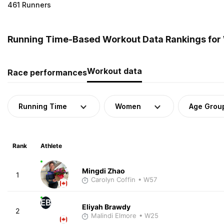
461 Runners
Running Time-Based Workout Data Rankings fo
Workout data
Race performances
Running Time
Women
Age Grou
Rank
Athlete
Mingdi Zhao
1
Carolyn Coffin
• W57
EB
Eliyah Brawdy
2
Malindi Elmore
• W25