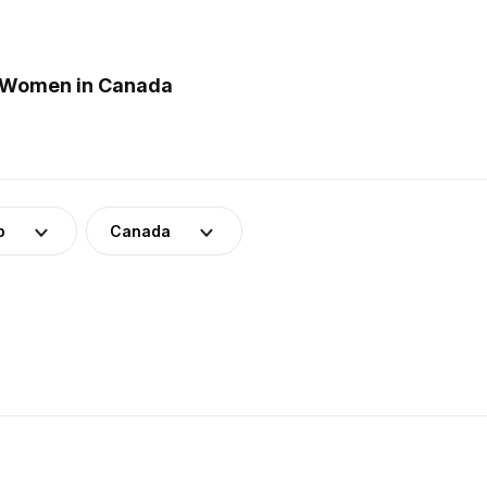
r Women in Canada
p
Canada