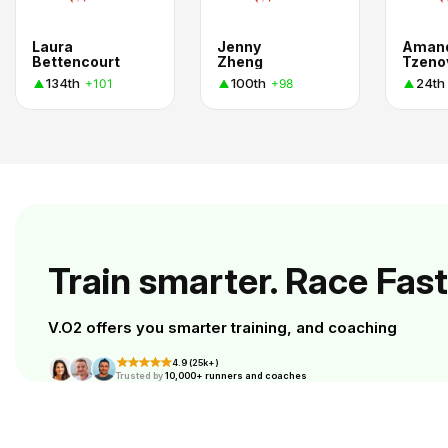
Laura
Jenny
Aman
Bettencourt
Zheng
Tzeno
134th
100th
24th
+101
+98
Train smarter. Race Fast
V.O2 offers you smarter training, and coaching
4.9 (25k+)
Trusted by
10,000+ runners and coaches