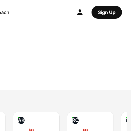
oach
Sign Up
AK
RC
T