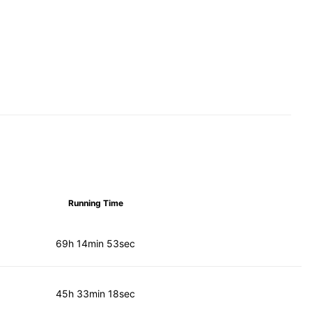
Running Time
69h 14min 53sec
45h 33min 18sec