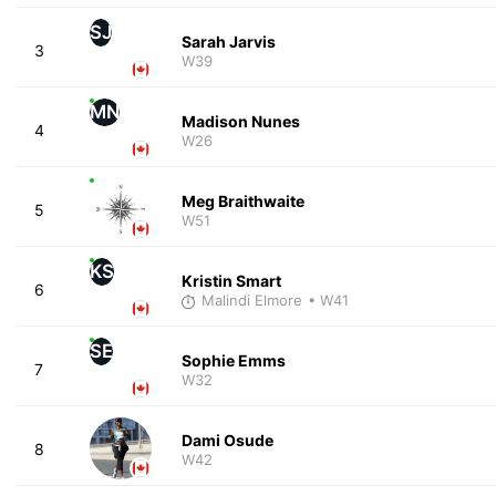
SJ
Sarah Jarvis
3
W39
MN
Madison Nunes
4
W26
Meg Braithwaite
5
W51
KS
Kristin Smart
6
Malindi Elmore
• W41
SE
Sophie Emms
7
W32
Dami Osude
8
W42