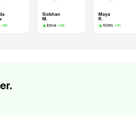
da
Siobhan
Maya
v
M.
R.
82nd
150th
+90
+89
+81
er.