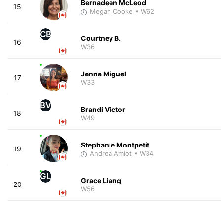
Bernadeen McLeod
15
Megan Cooke
• W62
CB
Courtney B.
16
W36
Jenna Miguel
17
W33
BV
Brandi Victor
18
W49
Stephanie Montpetit
19
Andrea Amiot
• W34
GL
Grace Liang
20
W56