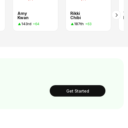
Amy
Rikki
Ti
Kwan
Chibi
Pe
143rd
187th
+64
+63
Get Started