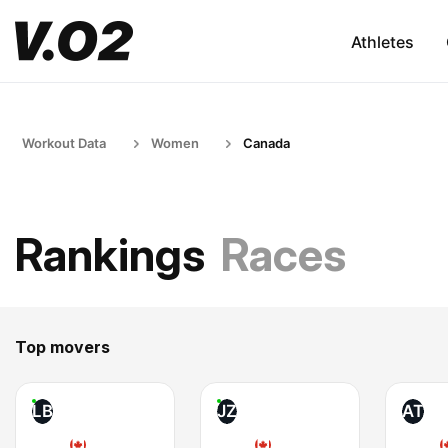
Athletes
Workout Data
Women
Canada
Rankings
Races
Top movers
LB
JZ
AT