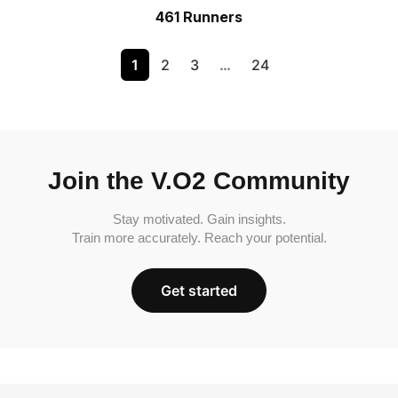
461 Runners
1
2
3
…
24
Join the V.O2 Community
Stay motivated. Gain insights.
Train more accurately. Reach your potential.
Get started