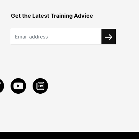
Get the Latest Training Advice