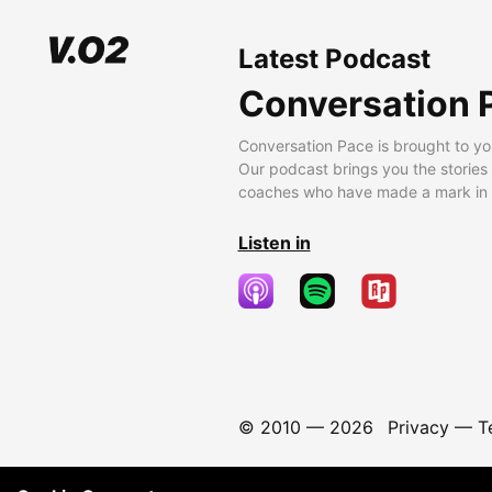
Latest Podcast
Conversation 
Conversation Pace is brought to yo
Our podcast brings you the stories
coaches who have made a mark in t
Listen in
© 2010 —
2026
Privacy
—
T