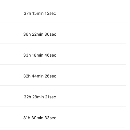
37h 15min 15sec
36h 22min 30sec
33h 18min 46sec
32h 44min 26sec
32h 28min 21sec
31h 30min 33sec