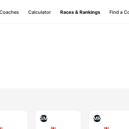
Coaches
Calculator
Races & Rankings
Find a C
SM
MR