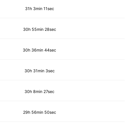
31h 3min 11sec
30h 55min 28sec
30h 36min 44sec
30h 31min 3sec
30h 8min 27sec
29h 56min 50sec