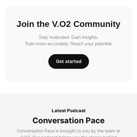
Join the V.O2 Community
Stay motivated. Gain insights.
Train more accurately. Reach your potential.
Get started
Latest Podcast
Conversation Pace
Conversation Pace is brought to you by the team at