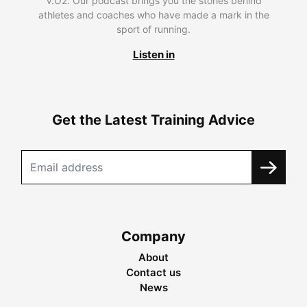
V.O2. Our podcast brings you the stories behind
athletes and coaches who have made a mark in the
sport of running.
Listen in
Get the Latest Training Advice
Company
About
Contact us
News