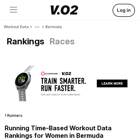
Log in
Workout Data
Bermuda
Rankings
Races
1 Runners
Running Time-Based Workout Data
Rankings for Women in Bermuda