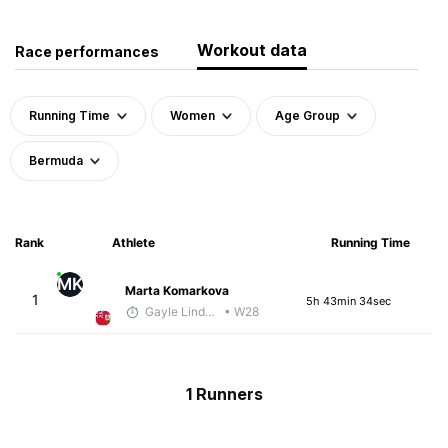
Workout data
Race performances
Running Time
Women
Age Group
Bermuda
Rank
Athlete
Running Time
MK
Marta Komarkova
1
5h 43min 34sec
Gayle Lindsay
• W28
1 Runners