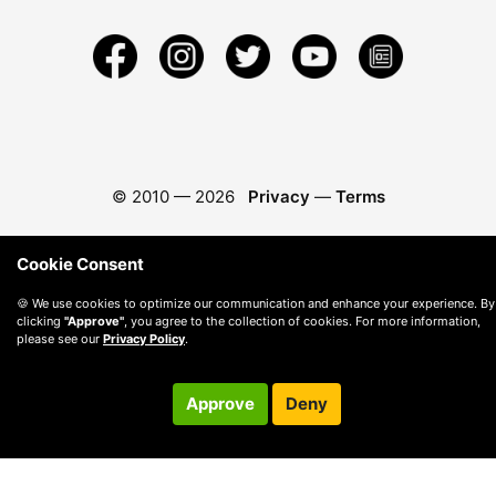
© 2010 —
2026
Privacy
—
Terms
Cookie Consent
🍪 We use cookies to optimize our communication and enhance your experience. By
clicking
"Approve"
, you agree to the collection of cookies. For more information,
please see our
Privacy Policy
.
Approve
Deny