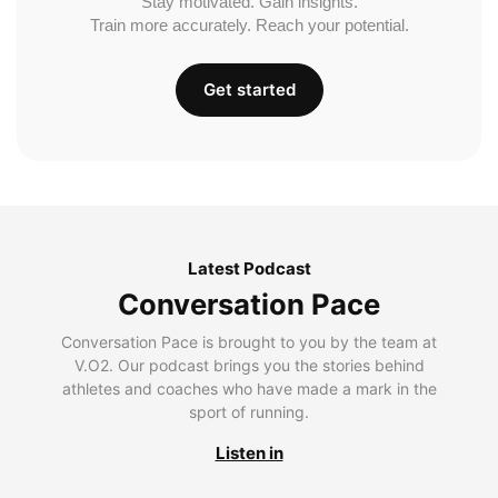
Stay motivated. Gain insights.
Train more accurately. Reach your potential.
Get started
Latest Podcast
Conversation Pace
Conversation Pace is brought to you by the team at
V.O2. Our podcast brings you the stories behind
athletes and coaches who have made a mark in the
sport of running.
Listen in