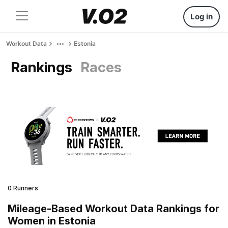
Log in
Workout Data
Estonia
Rankings
Races
0 Runners
Mileage-Based Workout Data Rankings for
Women in Estonia