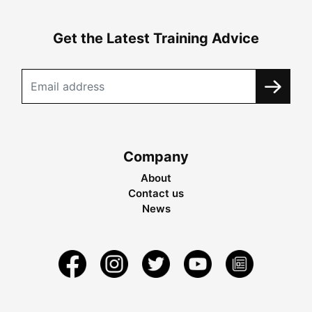
Get the Latest Training Advice
Company
About
Contact us
News