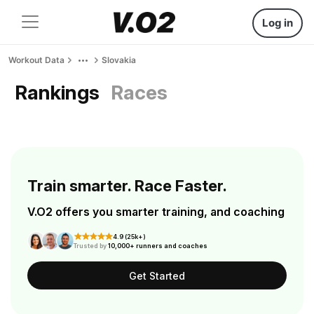
Log in
Workout Data
Slovakia
Rankings
Races
Train smarter. Race Faster.
V.O2 offers you smarter training, and coaching
4.9 (25k+)
Trusted by
10,000+ runners and coaches
Get Started