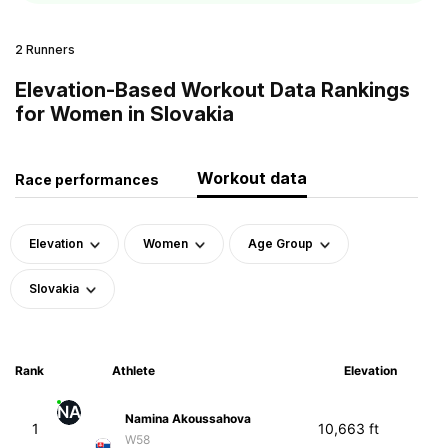
2 Runners
Elevation-Based Workout Data Rankings
for Women in Slovakia
Workout data
Race performances
Elevation
Women
Age Group
Slovakia
Rank
Athlete
Elevation
NA
Namina Akoussahova
1
10,663 ft
W58