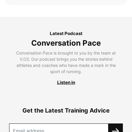
Latest Podcast
Conversation Pace
Conversation Pace is brought to you by the team at
V.O2. Our podcast brings you the stories behind
athletes and coaches who have made a mark in the
sport of running.
Listen in
Get the Latest Training Advice