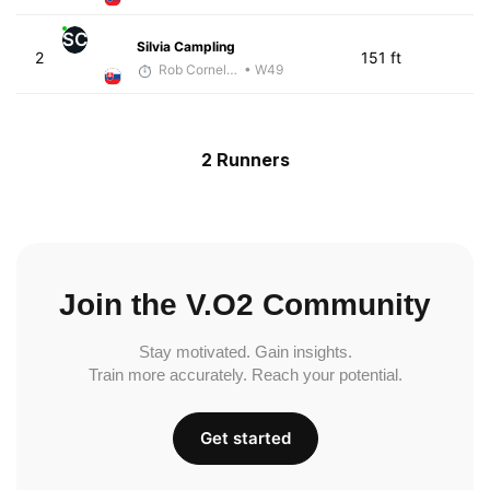
SC
Silvia Campling
2
151 ft
Rob Cornelius
• W49
2 Runners
Join the V.O2 Community
Stay motivated. Gain insights.
Train more accurately. Reach your potential.
Get started