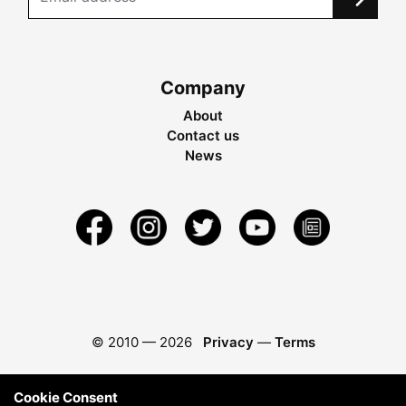
Company
About
Contact us
News
© 2010 —
2026
Privacy
—
Terms
Cookie Consent