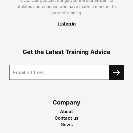
V.O2. Our podcast brings you the stories behind
athletes and coaches who have made a mark in the
sport of running.
Listen in
Get the Latest Training Advice
Company
About
Contact us
News