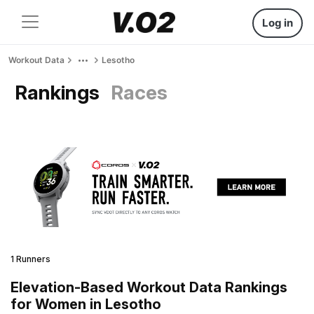
Log in
Workout Data
Lesotho
Rankings
Races
1 Runners
Elevation-Based Workout Data Rankings
for Women in Lesotho