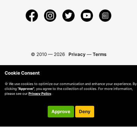
© 2010 —
2026
Privacy
—
Terms
Cookie Consent
🍪 We use cookies to optimize our communication and enhance your experience. By
clicking
"Approve"
, you agree to the collection of cookies. For more information,
please see our
Privacy Policy
.
Approve
Deny