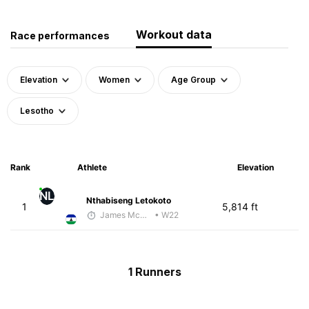
Workout data
Race performances
Elevation
Women
Age Group
Lesotho
Rank
Athlete
Elevation
NL
Nthabiseng Letokoto
1
5,814 ft
James McKirdy - McKirdy Trained
• W22
1 Runners