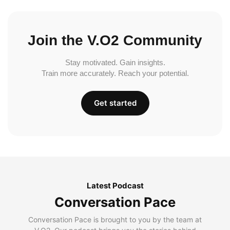
Join the V.O2 Community
Stay motivated. Gain insights.
Train more accurately. Reach your potential.
Get started
Latest Podcast
Conversation Pace
Conversation Pace is brought to you by the team at