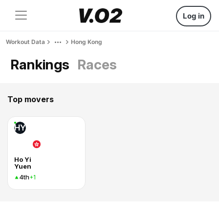
Log in
Workout Data
Hong Kong
Rankings
Races
Top movers
HY
Ho Yi
Yuen
4th
+1