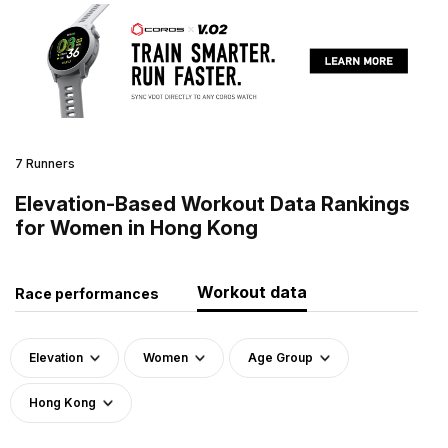
7 Runners
Elevation-Based Workout Data Rankings
for Women in Hong Kong
Workout data
Race performances
Elevation
Women
Age Group
Hong Kong