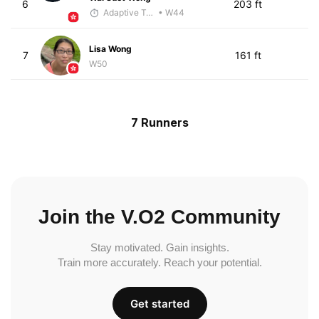
6
203 ft
Adaptive Trainer
• W44
Lisa Wong
7
161 ft
W50
7 Runners
Join the V.O2 Community
Stay motivated. Gain insights.
Train more accurately. Reach your potential.
Get started