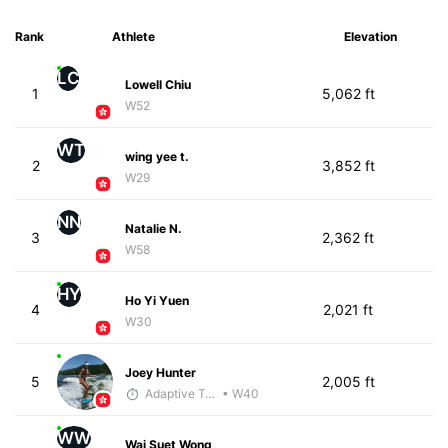
Rank
Athlete
Elevation
LC
Lowell Chiu
1
5,062 ft
W52
WT
wing yee t.
2
3,852 ft
W29
NN
Natalie N.
3
2,362 ft
W58
HY
Ho Yi Yuen
4
2,021 ft
W30
Joey Hunter
5
2,005 ft
Adaptive Trainer
• W40
WW
Wai Suet Wong