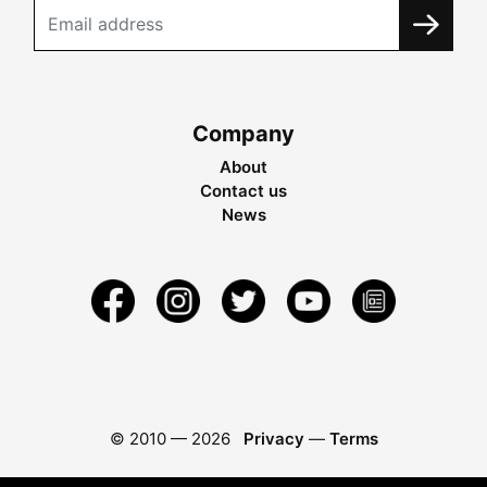
Company
About
Contact us
News
© 2010 —
2026
Privacy
—
Terms