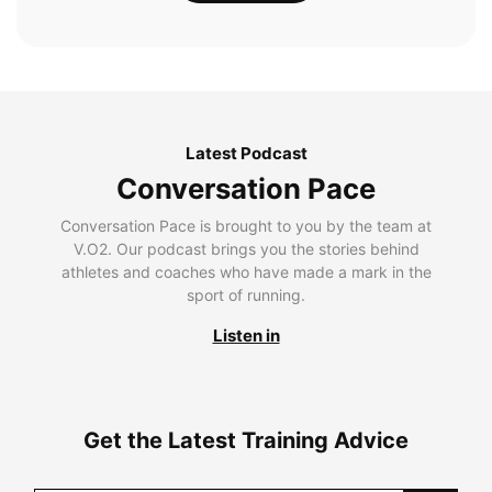
Latest Podcast
Conversation Pace
Conversation Pace is brought to you by the team at
V.O2. Our podcast brings you the stories behind
athletes and coaches who have made a mark in the
sport of running.
Listen in
Get the Latest Training Advice