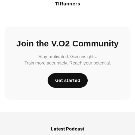
11 Runners
Join the V.O2 Community
Stay motivated. Gain insights.
Train more accurately. Reach your potential.
Get started
Latest Podcast