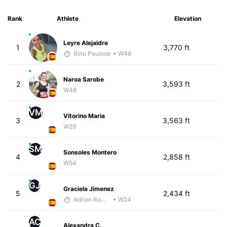
Rank
Athlete
Elevation
Leyre Alejaldre
1
3,770 ft
Binu Paulose
• W48
Naroa Sarobe
2
3,593 ft
W48
VM
Vitorino Maria
3
3,563 ft
W29
SM
Sonsoles Montero
4
2,858 ft
W54
GJ
Graciela Jimenez
5
2,434 ft
Adrian Romero
• W24
AC
Alexandra C.