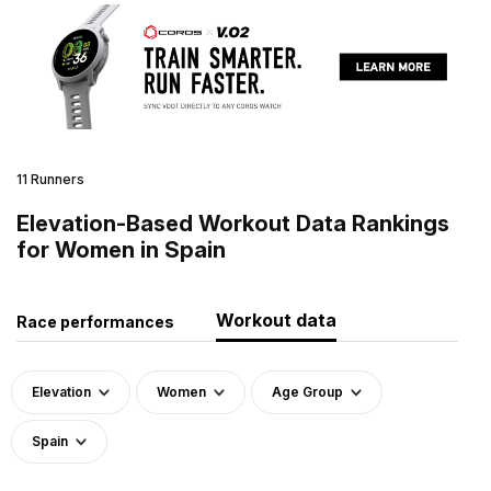
11 Runners
Elevation-Based Workout Data Rankings
for Women in Spain
Workout data
Race performances
Elevation
Women
Age Group
Spain