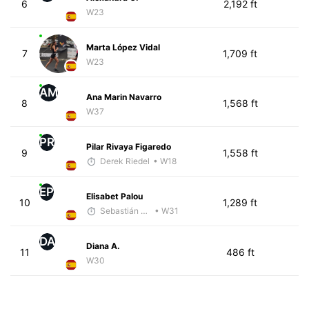
6
2,192 ft
W23
Marta López Vidal
7
1,709 ft
W23
AM
Ana Marin Navarro
8
1,568 ft
W37
PR
Pilar Rivaya Figaredo
9
1,558 ft
Derek Riedel
• W18
EP
Elisabet Palou
10
1,289 ft
Sebastián Castro
• W31
DA
Diana A.
11
486 ft
W30