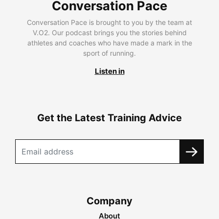
Conversation Pace
Conversation Pace is brought to you by the team at
V.O2. Our podcast brings you the stories behind
athletes and coaches who have made a mark in the
sport of running.
Listen in
Get the Latest Training Advice
Company
About