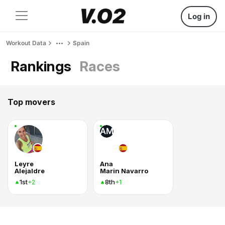
Log in
Workout Data
Spain
Rankings
Races
Top movers
AM
Leyre
Ana
Alejaldre
Marin Navarro
1st
8th
+2
+1