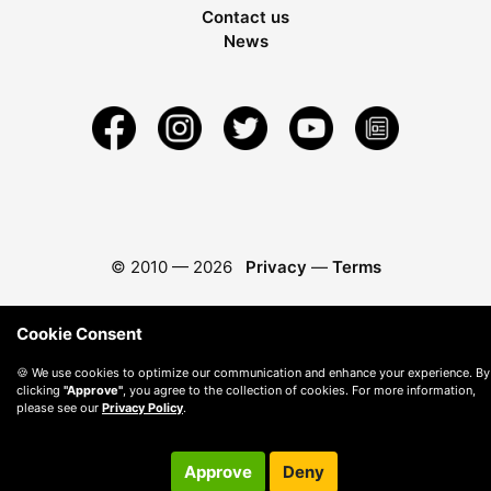
Contact us
News
© 2010 —
2026
Privacy
—
Terms
Cookie Consent
🍪 We use cookies to optimize our communication and enhance your experience. By
clicking
"Approve"
, you agree to the collection of cookies. For more information,
please see our
Privacy Policy
.
Approve
Deny