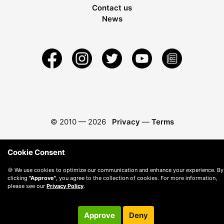
Contact us
News
© 2010 —
2026
Privacy
—
Terms
Cookie Consent
🍪 We use cookies to optimize our communication and enhance your experience. By
clicking
"Approve"
, you agree to the collection of cookies. For more information,
please see our
Privacy Policy
.
Approve
Deny