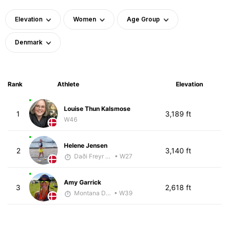
Elevation
Women
Age Group
Denmark
Rank
Athlete
Elevation
Louise Thun Kalsmose
1
3,189 ft
W46
Helene Jensen
2
3,140 ft
Daði Freyr Guðjónsson
• W27
Amy Garrick
3
2,618 ft
Montana DePasquale
• W39