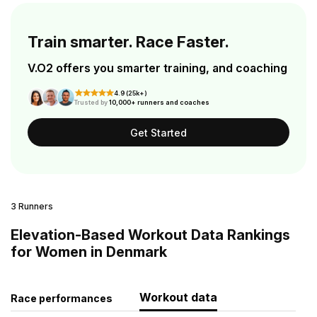
Train smarter. Race Faster.
V.O2 offers you smarter training, and coaching
4.9 (25k+)
Trusted by
10,000+ runners and coaches
Get Started
3 Runners
Elevation-Based Workout Data Rankings
for Women in Denmark
Workout data
Race performances