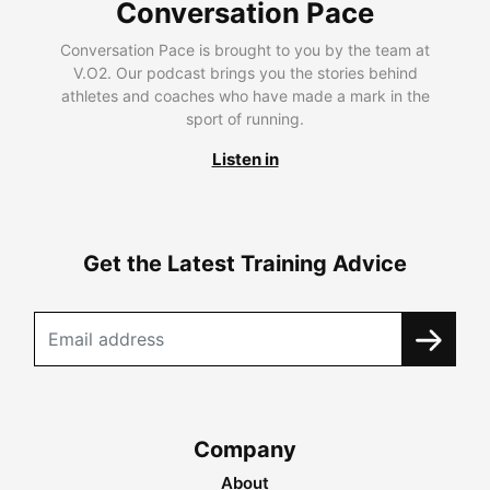
Conversation Pace
Conversation Pace is brought to you by the team at
V.O2. Our podcast brings you the stories behind
athletes and coaches who have made a mark in the
sport of running.
Listen in
Get the Latest Training Advice
Company
About