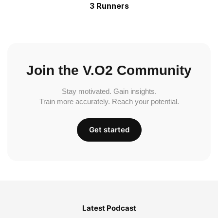
3 Runners
Join the V.O2 Community
Stay motivated. Gain insights.
Train more accurately. Reach your potential.
Get started
Latest Podcast