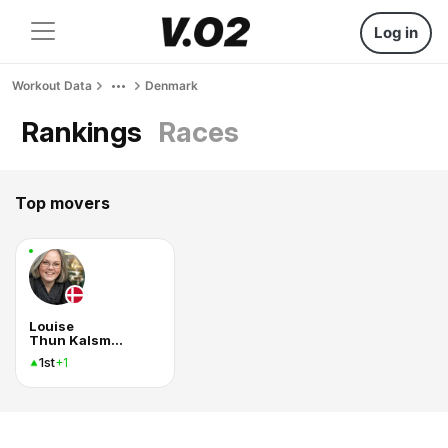
Log in
Workout Data
Denmark
Rankings
Races
Top movers
Louise
Thun Kalsmose
1st
+1