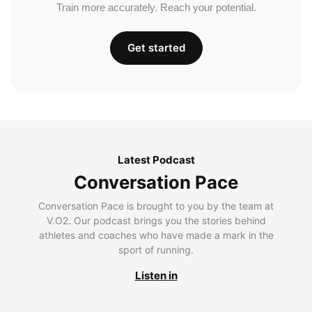
Train more accurately. Reach your potential.
Get started
Latest Podcast
Conversation Pace
Conversation Pace is brought to you by the team at
V.O2. Our podcast brings you the stories behind
athletes and coaches who have made a mark in the
sport of running.
Listen in