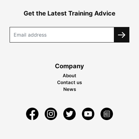
Get the Latest Training Advice
Company
About
Contact us
News