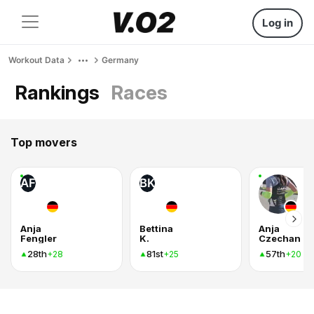
Log in
Workout Data
Germany
Rankings
Races
Top movers
AF
BK
Anja
Bettina
Anja
Fengler
K.
Czechan
28th
81st
57th
+28
+25
+20