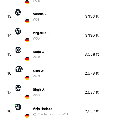
W38
VL
Verena L.
13
3,156 ft
W51
AT
Angelika T.
14
3,130 ft
W60
KG
Katja G
15
3,058 ft
W49
NW
Nina W.
16
2,979 ft
W43
BA
Birgit A.
17
2,897 ft
W56
AH
Anja Harlass
18
2,867 ft
Zacharias Wedel
• W41