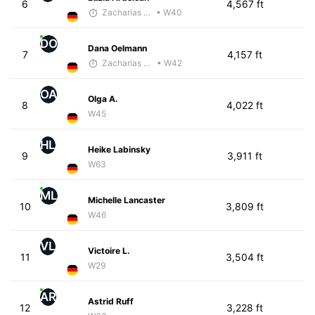
6
4,567 ft
Zacharias Wedel
• W40
DO
Dana Oelmann
7
4,157 ft
Zacharias Wedel
• W42
OA
Olga A.
8
4,022 ft
W45
HL
Heike Labinsky
9
3,911 ft
W63
ML
Michelle Lancaster
10
3,809 ft
W46
VL
Victoire L.
11
3,504 ft
W29
AR
Astrid Ruff
12
3,228 ft