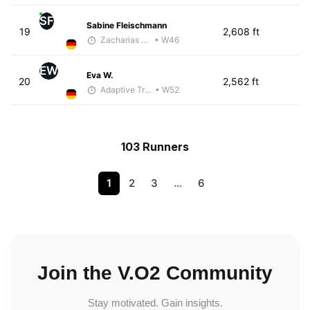
SF
Sabine Fleischmann
19
2,608 ft
Zacharias Wedel
• W46
EW
Eva W.
20
2,562 ft
Adaptive Trainer
• W52
103 Runners
1
2
3
…
6
Join the V.O2 Community
Stay motivated. Gain insights.