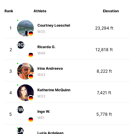
Rank
Athlete
Elevation
Courtney Loeschel
1
23,294 ft
W35
RG
Ricarda G.
2
12,818 ft
W46
Irina Andreeva
3
8,222 ft
W43
Katherine McQuinn
4
7,421 ft
W33
IW
Inge W.
5
5,778 ft
W61
LA
Luzia Ardelean