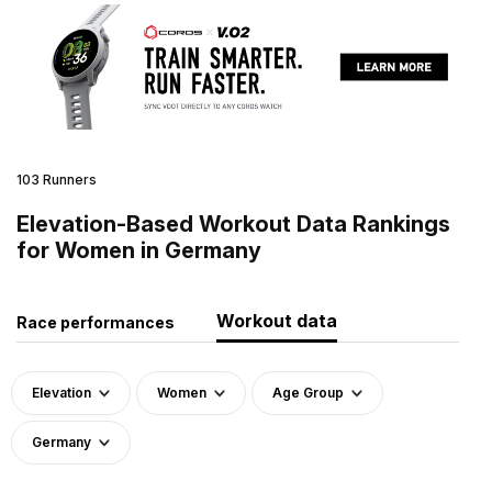
103 Runners
Elevation-Based Workout Data Rankings
for Women in Germany
Workout data
Race performances
Elevation
Women
Age Group
Germany