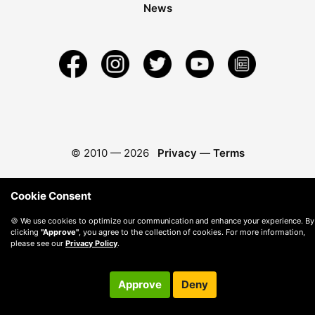
News
© 2010 —
2026
Privacy
—
Terms
Cookie Consent
🍪 We use cookies to optimize our communication and enhance your experience. By
clicking
"Approve"
, you agree to the collection of cookies. For more information,
please see our
Privacy Policy
.
Approve
Deny