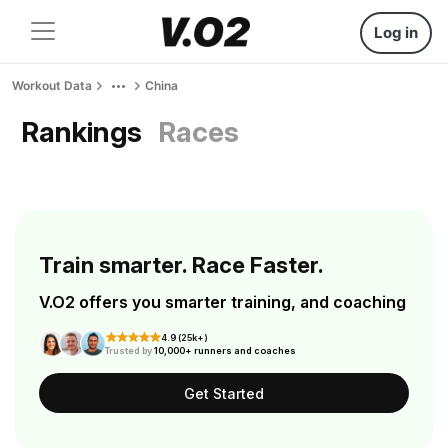
Log in
Workout Data
China
Rankings
Races
Train smarter. Race Faster.
V.O2 offers you smarter training, and coaching
4.9 (25k+)
Trusted by
10,000+ runners and coaches
Get Started