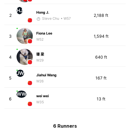
HJ
Hong J.
2
2,188 ft
Steve Chu
• W57
Fiona Lee
3
1,594 ft
W52
珊 梁
4
640 ft
W29
JW
Jiahui Wang
5
167 ft
W26
WW
wei wei
6
13 ft
W35
6 Runners