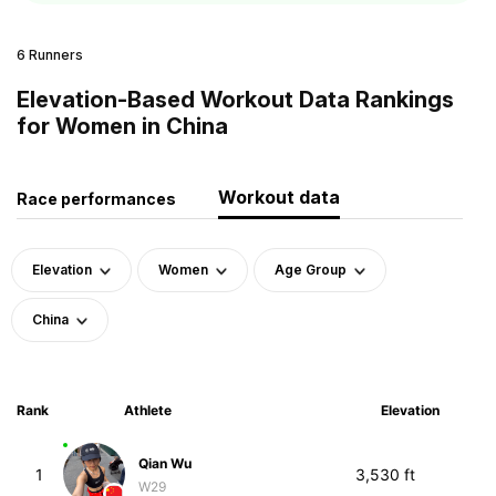
6 Runners
Elevation-Based Workout Data Rankings
for Women in China
Workout data
Race performances
Elevation
Women
Age Group
China
Rank
Athlete
Elevation
Qian Wu
1
3,530 ft
W29