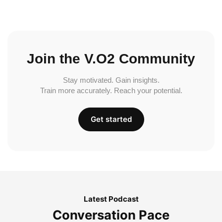
Join the V.O2 Community
Stay motivated. Gain insights.
Train more accurately. Reach your potential.
Get started
Latest Podcast
Conversation Pace