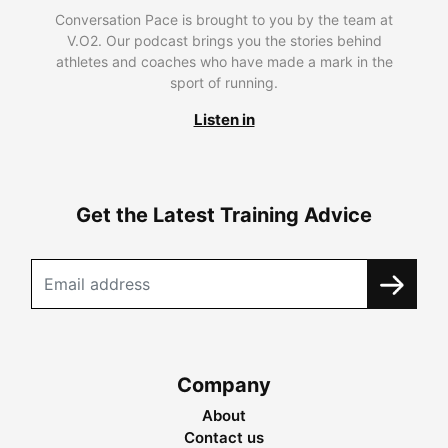
Conversation Pace is brought to you by the team at
V.O2. Our podcast brings you the stories behind
athletes and coaches who have made a mark in the
sport of running.
Listen in
Get the Latest Training Advice
Company
About
Contact us