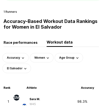
1 Runners
Accuracy-Based Workout Data Rankings
for Women in El Salvador
Workout data
Race performances
Accuracy
Women
Age Group
El Salvador
Rank
Athlete
Accuracy
SM
Sara M.
1
98.3%
W45