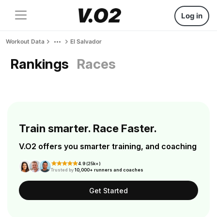
Log in
Workout Data
El Salvador
Rankings
Races
Train smarter. Race Faster.
V.O2 offers you smarter training, and coaching
4.9 (25k+)
Trusted by
10,000+ runners and coaches
Get Started