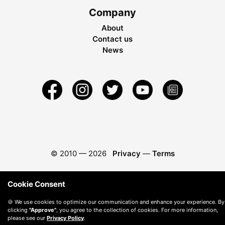
Company
About
Contact us
News
© 2010 —
2026
Privacy
—
Terms
Cookie Consent
🍪 We use cookies to optimize our communication and enhance your experience. By
clicking
"Approve"
, you agree to the collection of cookies. For more information,
please see our
Privacy Policy
.