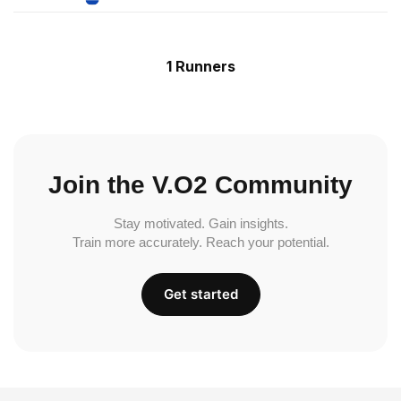
1 Runners
Join the V.O2 Community
Stay motivated. Gain insights.
Train more accurately. Reach your potential.
Get started