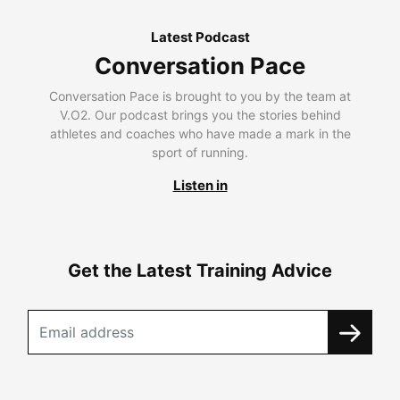
Latest Podcast
Conversation Pace
Conversation Pace is brought to you by the team at
V.O2. Our podcast brings you the stories behind
athletes and coaches who have made a mark in the
sport of running.
Listen in
Get the Latest Training Advice