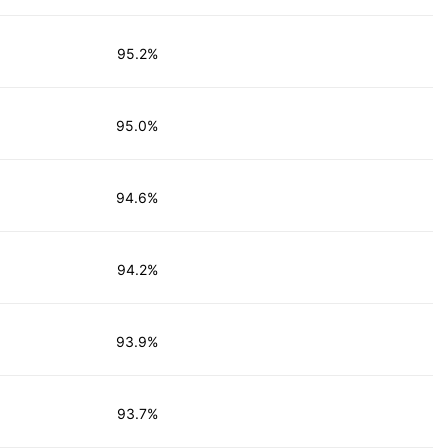
95.2%
95.0%
94.6%
94.2%
93.9%
93.7%