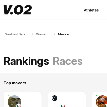
Athletes
Workout Data
Women
Mexico
Rankings
Races
Top movers
CT