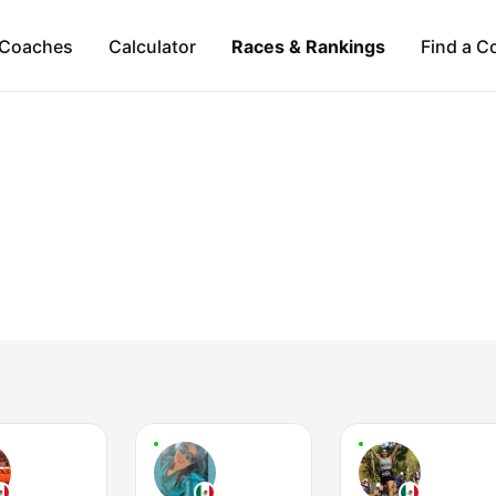
Coaches
Calculator
Races & Rankings
Find a C