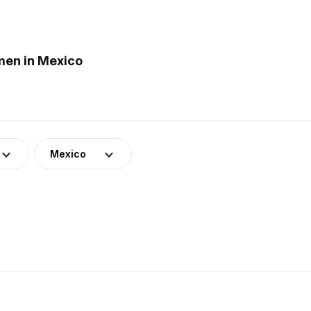
men in Mexico
Mexico