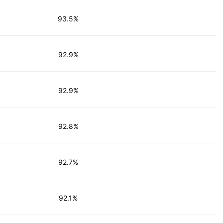
93.5%
92.9%
92.9%
92.8%
92.7%
92.1%