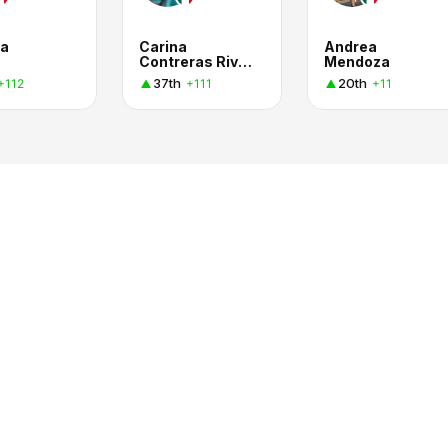
la
Carina
Andrea
Contreras Rivas
Mendoza
37th
20th
+112
+111
+11