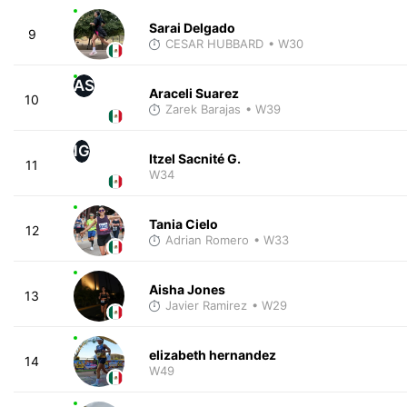
Sarai Delgado
9
CESAR HUBBARD
• W30
AS
Araceli Suarez
10
Zarek Barajas
• W39
IG
Itzel Sacnité G.
11
W34
Tania Cielo
12
Adrian Romero
• W33
Aisha Jones
13
Javier Ramirez
• W29
elizabeth hernandez
14
W49