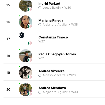
Ingrid Parizot
15
Lucas Baldin
• W30
Mariana Pineda
16
Alejandro Aguilar
• W38
CT
Constanza Tinoco
17
W27
Paola Chagoyán Torres
18
W31
Andrea Vizcarra
19
Alonso Vizcarra
• W28
Andrea Mendoza
20
Alejandro Aguilar
• W33