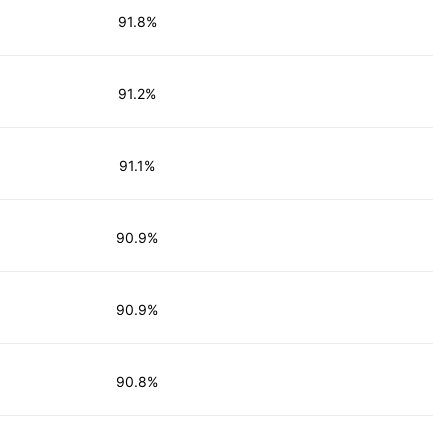
91.8%
91.2%
91.1%
90.9%
90.9%
90.8%