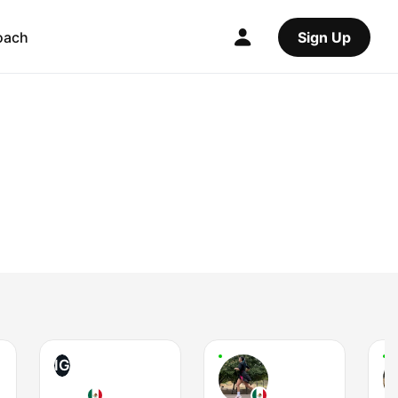
oach
Sign Up
IG