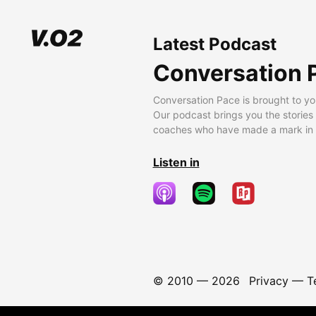
Latest Podcast
Conversation 
Conversation Pace is brought to yo
Our podcast brings you the stories
coaches who have made a mark in t
Listen in
© 2010 —
2026
Privacy
—
T