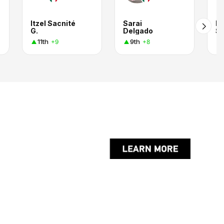
Itzel Sacnité
Sarai
De
G.
Delgado
Se
11th
9th
+9
+8