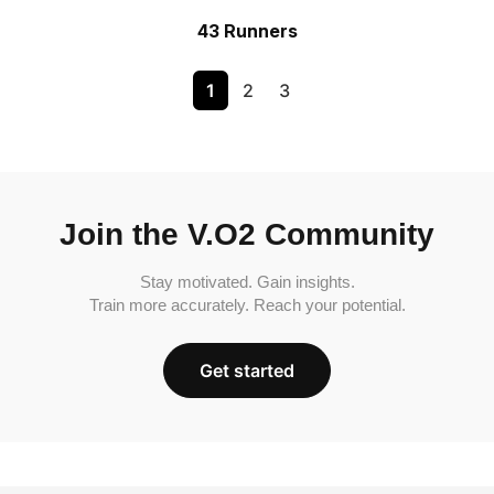
43 Runners
1
2
3
Join the V.O2 Community
Stay motivated. Gain insights.
Train more accurately. Reach your potential.
Get started