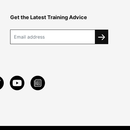
Get the Latest Training Advice