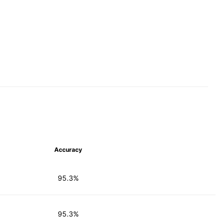
Accuracy
95.3%
95.3%