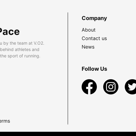
Company
Pace
About
Contact us
u by the team at V.O2.
News
 behind athletes and
he sport of running.
Follow Us
erms