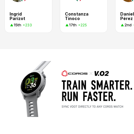
Ingrid
Constanza
Danie
Parizot
Tinoco
Pérez
15th
17th
2nd
+233
+225