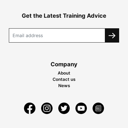
Get the Latest Training Advice
Company
About
Contact us
News