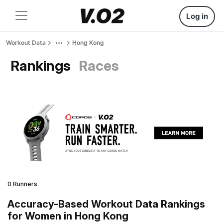
Log in
Workout Data
Hong Kong
Rankings
Races
0 Runners
Accuracy-Based Workout Data Rankings
for Women in Hong Kong