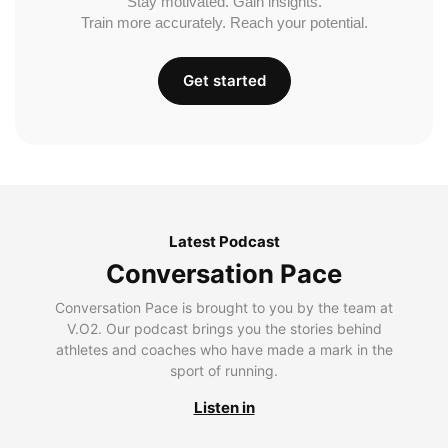
Stay motivated. Gain insights.
Train more accurately. Reach your potential.
Get started
Latest Podcast
Conversation Pace
Conversation Pace is brought to you by the team at
V.O2. Our podcast brings you the stories behind
athletes and coaches who have made a mark in the
sport of running.
Listen in