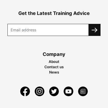
Get the Latest Training Advice
Company
About
Contact us
News