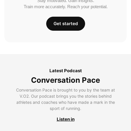
Stay motivated. Gain insights.
Train more accurately. Reach your potential.
Get started
Latest Podcast
Conversation Pace
Conversation Pace is brought to you by the team at
V.O2. Our podcast brings you the stories behind
athletes and coaches who have made a mark in the
sport of running.
Listen in