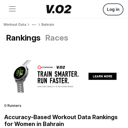
Log in
Workout Data
Bahrain
Rankings
Races
0 Runners
Accuracy-Based Workout Data Rankings
for Women in Bahrain