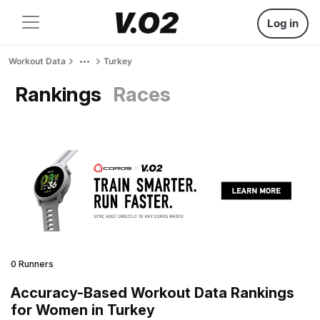
Log in
Workout Data
Turkey
Rankings
Races
0 Runners
Accuracy-Based Workout Data Rankings
for Women in Turkey