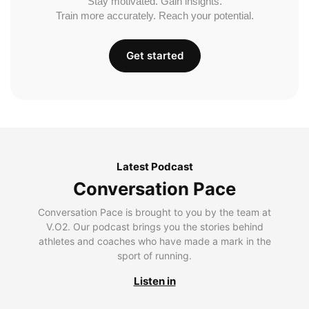
Stay motivated. Gain insights.
Train more accurately. Reach your potential.
Get started
Latest Podcast
Conversation Pace
Conversation Pace is brought to you by the team at
V.O2. Our podcast brings you the stories behind
athletes and coaches who have made a mark in the
sport of running.
Listen in