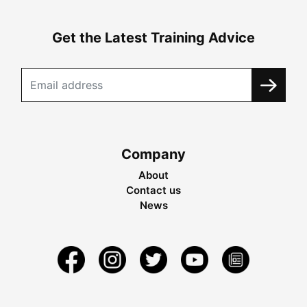
Get the Latest Training Advice
Company
About
Contact us
News