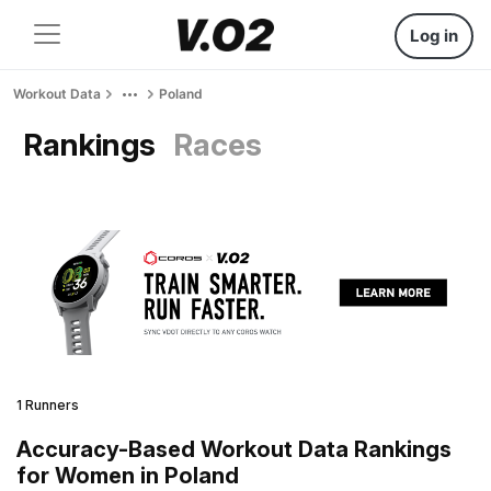
Log in
Workout Data
Poland
Rankings
Races
1 Runners
Accuracy-Based Workout Data Rankings
for Women in Poland