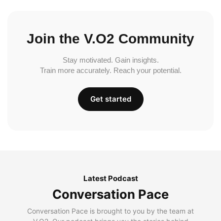
Join the V.O2 Community
Stay motivated. Gain insights.
Train more accurately. Reach your potential.
Get started
Latest Podcast
Conversation Pace
Conversation Pace is brought to you by the team at