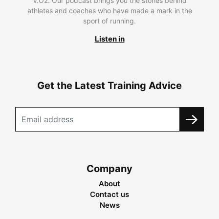
V.O2. Our podcast brings you the stories behind
athletes and coaches who have made a mark in the
sport of running.
Listen in
Get the Latest Training Advice
Company
About
Contact us
News