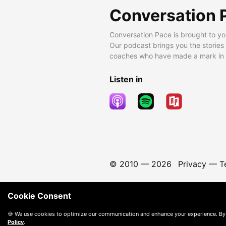
Conversation 
Conversation Pace is brought to yo
Our podcast brings you the stories
coaches who have made a mark in t
Listen in
© 2010 —
2026
Privacy
—
T
Cookie Consent
🍪 We use cookies to optimize our communication and enhance your experience. By
Policy
.