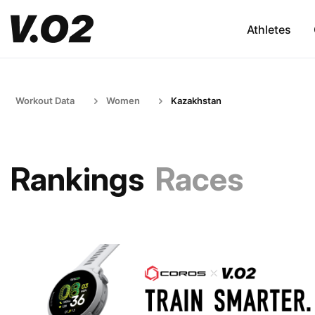
Athletes
Workout Data
Women
Kazakhstan
Rankings
Races