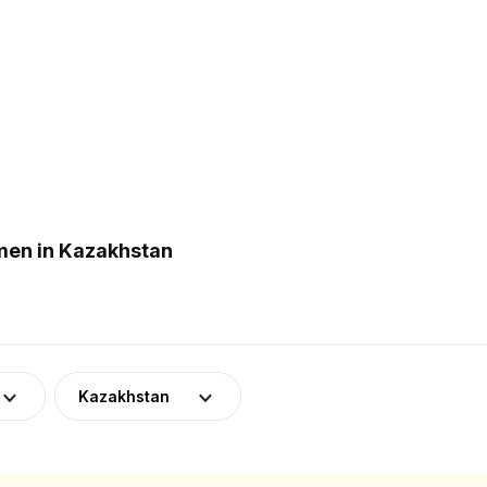
men in Kazakhstan
Kazakhstan