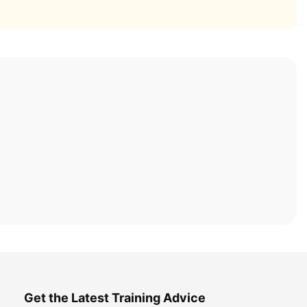
Get the Latest Training Advice