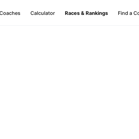
Coaches
Calculator
Races & Rankings
Find a C