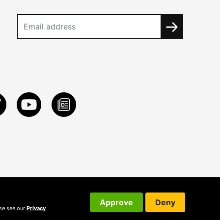
Approve
Deny
ase see our
Privacy