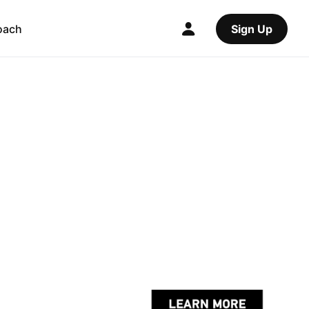
oach
Sign Up