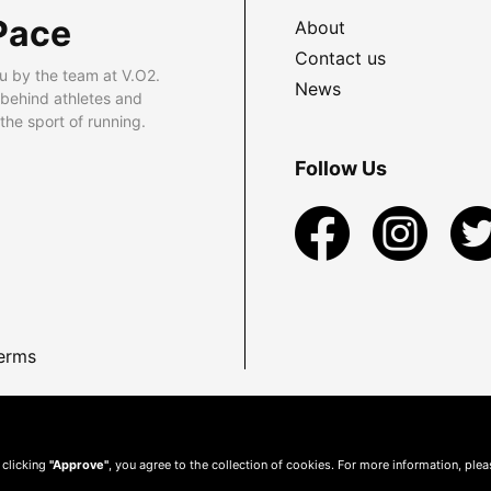
Pace
About
Contact us
u by the team at V.O2.
News
 behind athletes and
he sport of running.
Follow Us
erms
 clicking
"Approve"
, you agree to the collection of cookies. For more information, ple