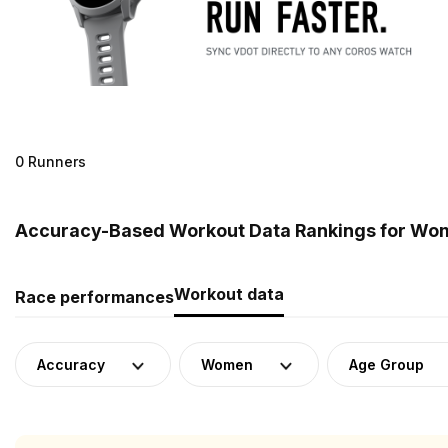
0 Runners
Accuracy-Based Workout Data Rankings for Wo
Workout data
Race performances
Accuracy
Women
Age Group