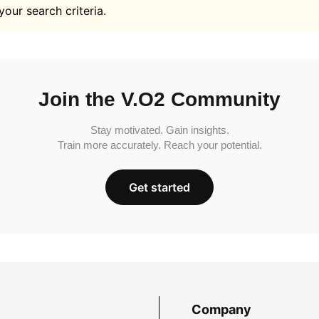
your search criteria.
Join the V.O2 Community
Stay motivated. Gain insights.
Train more accurately. Reach your potential.
Get started
Company