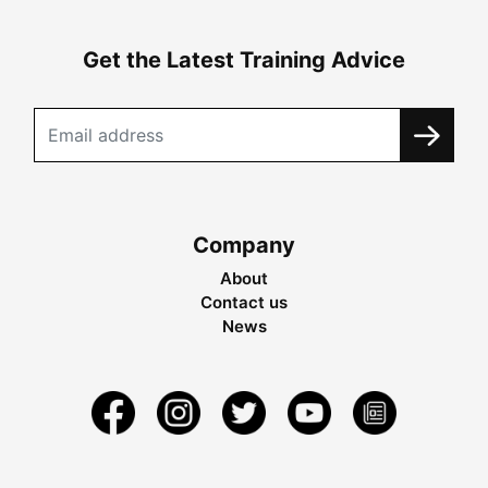
Get the Latest Training Advice
Company
About
Contact us
News