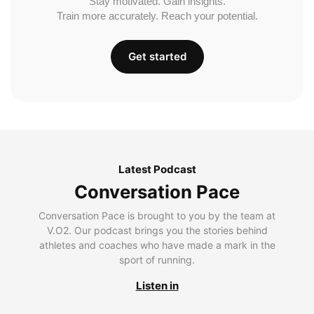
Stay motivated. Gain insights.
Train more accurately. Reach your potential.
Get started
Latest Podcast
Conversation Pace
Conversation Pace is brought to you by the team at
V.O2. Our podcast brings you the stories behind
athletes and coaches who have made a mark in the
sport of running.
Listen in