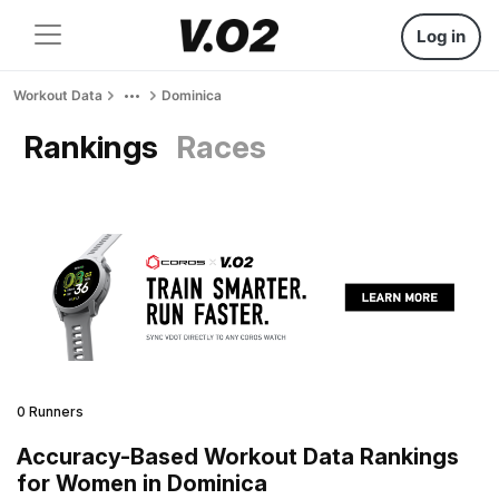
Log in
Workout Data
Dominica
Rankings
Races
0 Runners
Accuracy-Based Workout Data Rankings
for Women in Dominica