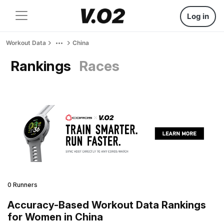
Log in
Workout Data
China
Rankings
Races
0 Runners
Accuracy-Based Workout Data Rankings
for Women in China