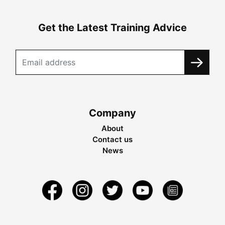
Get the Latest Training Advice
Company
About
Contact us
News