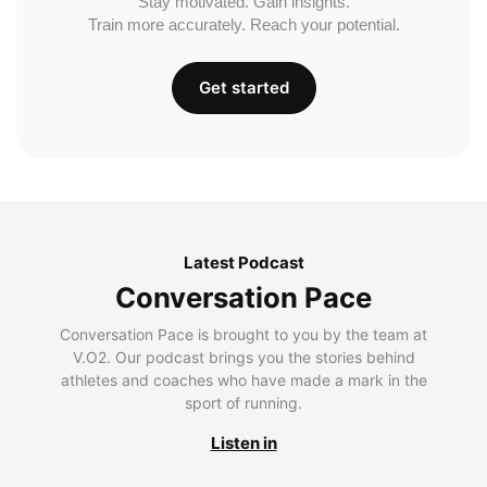
Stay motivated. Gain insights.
Train more accurately. Reach your potential.
Get started
Latest Podcast
Conversation Pace
Conversation Pace is brought to you by the team at
V.O2. Our podcast brings you the stories behind
athletes and coaches who have made a mark in the
sport of running.
Listen in