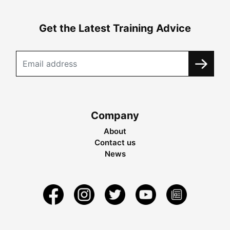
Get the Latest Training Advice
Company
About
Contact us
News