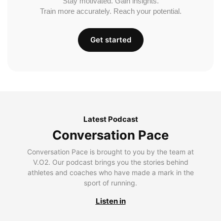
Stay motivated. Gain insights.
Train more accurately. Reach your potential.
Get started
Latest Podcast
Conversation Pace
Conversation Pace is brought to you by the team at
V.O2. Our podcast brings you the stories behind
athletes and coaches who have made a mark in the
sport of running.
Listen in