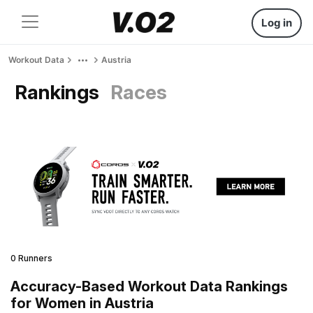
Log in
Workout Data
Austria
Rankings
Races
0 Runners
Accuracy-Based Workout Data Rankings
for Women in Austria