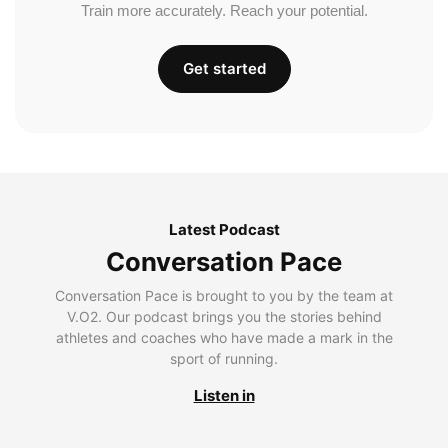
Train more accurately. Reach your potential.
Get started
Latest Podcast
Conversation Pace
Conversation Pace is brought to you by the team at
V.O2. Our podcast brings you the stories behind
athletes and coaches who have made a mark in the
sport of running.
Listen in