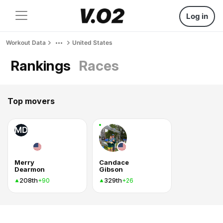
Log in
Workout Data
United States
Rankings
Races
Top movers
MD
Merry
Candace
Dearmon
Gibson
208th
329th
+90
+26