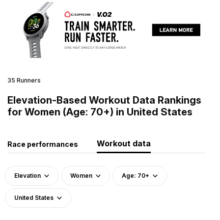
35 Runners
Elevation-Based Workout Data Rankings
for Women (Age: 70+) in United States
Workout data
Race performances
Elevation
Women
Age: 70+
United States