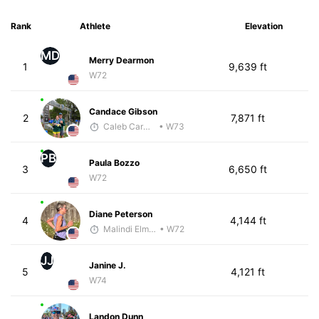
Rank
Athlete
Elevation
MD
Merry Dearmon
1
9,639 ft
W72
Candace Gibson
2
7,871 ft
Caleb Carmichael
• W73
PB
Paula Bozzo
3
6,650 ft
W72
Diane Peterson
4
4,144 ft
Malindi Elmore
• W72
JJ
Janine J.
5
4,121 ft
W74
Landon Dunn