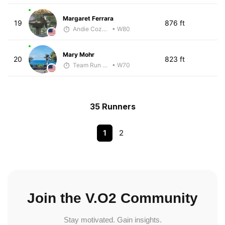
Margaret Ferrara
19
876 ft
Andie Cozzarelli
• W80
Mary Mohr
20
823 ft
Team Run Flagstaff
• W70
35 Runners
1
2
Join the V.O2 Community
Stay motivated. Gain insights.