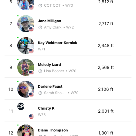
6
2,812 ft
CCT CCT
• W70
Jane Milligan
7
2,717 ft
Amy Clark
• W72
Kay Weidman-Kernick
8
2,648 ft
W71
Melody Izard
9
2,569 ft
Lisa Booher
• W70
Darlene Faust
10
2,106 ft
Sarah Showalter
• W70
CP
Christy P.
11
2,001 ft
W73
Diane Thompson
12
1,801 ft