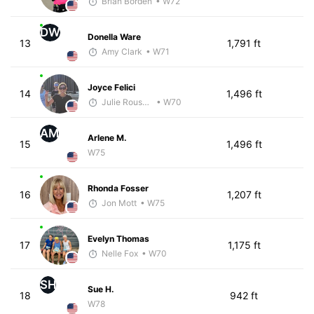
Brian Borden
• W72
DW
Donella Ware
13
1,791 ft
Amy Clark
• W71
Joyce Felici
14
1,496 ft
Julie Rousseau
• W70
AM
Arlene M.
15
1,496 ft
W75
Rhonda Fosser
16
1,207 ft
Jon Mott
• W75
Evelyn Thomas
17
1,175 ft
Nelle Fox
• W70
SH
Sue H.
18
942 ft
W78