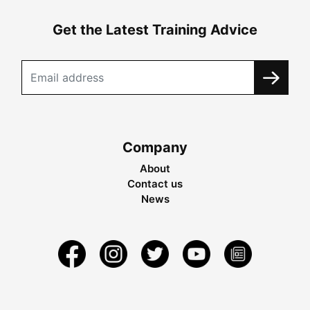
Get the Latest Training Advice
Company
About
Contact us
News