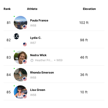
Rank
Athlete
Elevation
Paula France
81
102 ft
W68
LC
Lydia C.
82
98 ft
W67
Nedra Wick
83
46 ft
Heather Price
• W69
Rhonda Emerson
84
36 ft
W68
Lisa Green
85
10 ft
W68