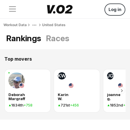
Log in
Workout Data
United States
Rankings
Races
Top movers
KW
JG
Deborah
Karin
joanne
Margraff
W.
g.
1634th
721st
1852nd
+758
+456
+44