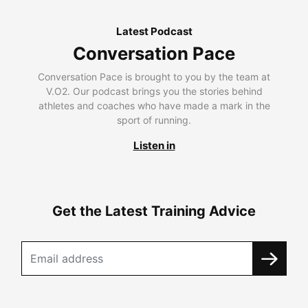
Latest Podcast
Conversation Pace
Conversation Pace is brought to you by the team at
V.O2. Our podcast brings you the stories behind
athletes and coaches who have made a mark in the
sport of running.
Listen in
Get the Latest Training Advice