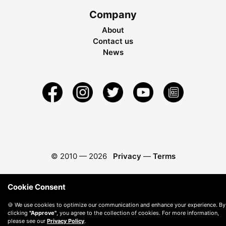
Company
About
Contact us
News
© 2010 —
2026
Privacy
—
Terms
Cookie Consent
🍪 We use cookies to optimize our communication and enhance your experience. By
clicking
"Approve"
, you agree to the collection of cookies. For more information,
please see our
Privacy Policy
.