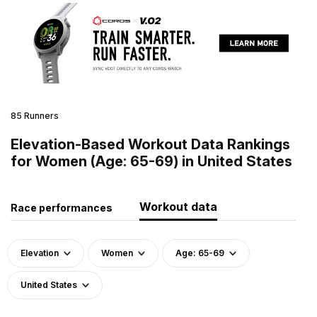
85 Runners
Elevation-Based Workout Data Rankings
for Women (Age: 65-69) in United States
Workout data
Race performances
Elevation
Women
Age: 65-69
United States