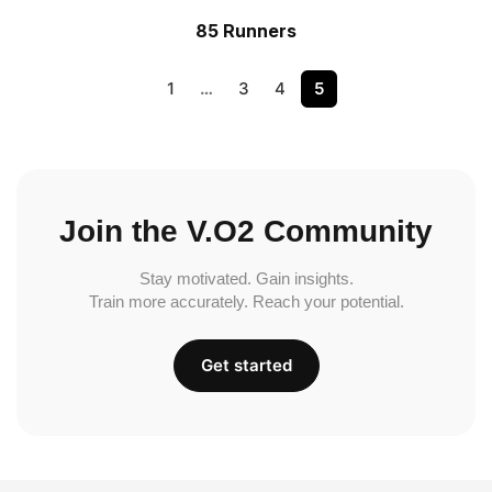
85 Runners
1
…
3
4
5
Join the V.O2 Community
Stay motivated. Gain insights.
Train more accurately. Reach your potential.
Get started