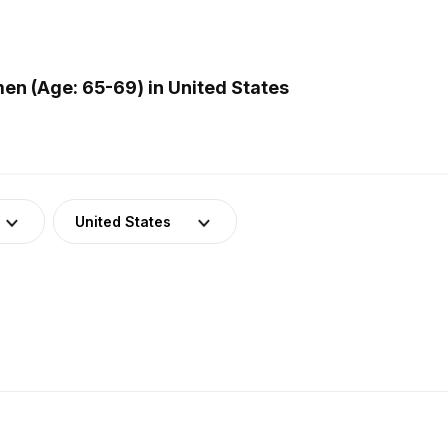
n (Age: 65-69) in United States
United States