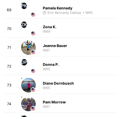
PK
Pamela Kennedy
69
Erin Kennedy Dalisay
• W65
ZK
Zona K.
70
W69
Jeanne Bauer
71
W67
DP
Donna P.
72
W65
Diane Dornbusch
73
W65
Pam Morrow
74
W67