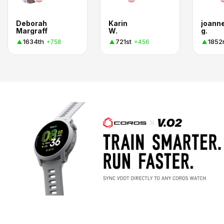
Deborah
Karin
joann
Margraff
W.
g.
1634th
721st
1852
+758
+456