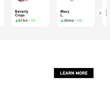
Beverly
Mary
R
Crupi
L.
Kr
673rd
392nd
+191
+156