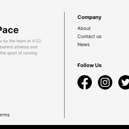
Company
Pace
About
Contact us
u by the team at V.O2.
News
 behind athletes and
he sport of running.
Follow Us
erms