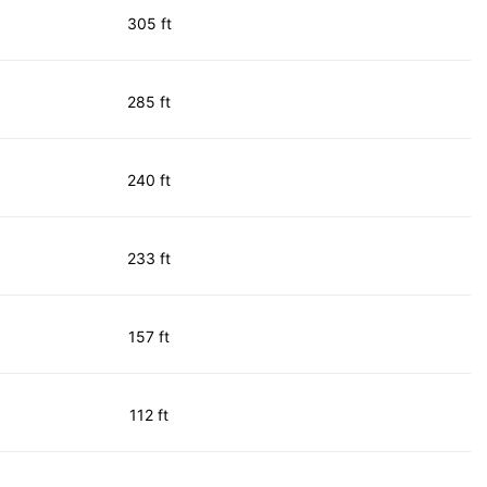
305 ft
285 ft
240 ft
233 ft
157 ft
112 ft