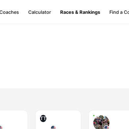
Coaches
Calculator
Races & Rankings
Find a C
TT