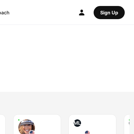
oach
Sign Up
ML
R