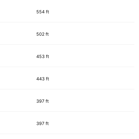
554 ft
502 ft
453 ft
443 ft
397 ft
397 ft