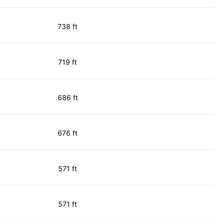
738 ft
719 ft
686 ft
676 ft
571 ft
571 ft