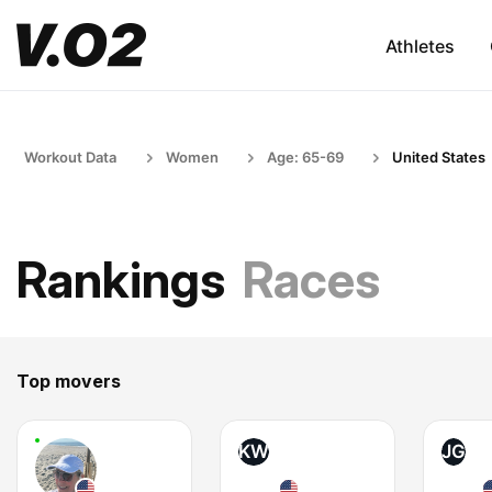
Athletes
Workout Data
Women
Age: 65-69
United States
Rankings
Races
Top movers
KW
JG