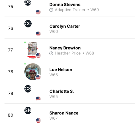
DS
Donna Stevens
75
Adaptive Trainer
• W69
CC
Carolyn Carter
76
W66
Nancy Brewton
77
Heather Price
• W68
Lue Nelson
78
W66
CS
Charlotte S.
79
W65
SN
Sharon Nance
80
W67