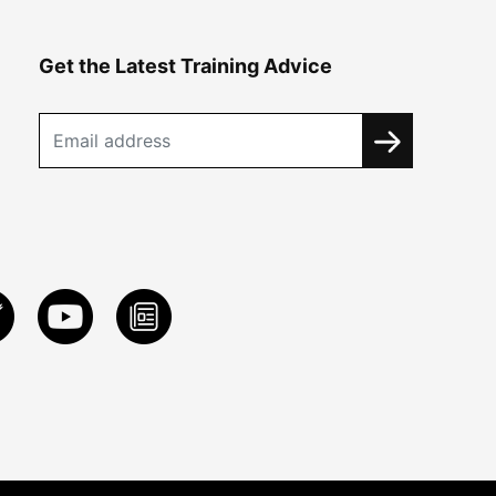
Get the Latest Training Advice