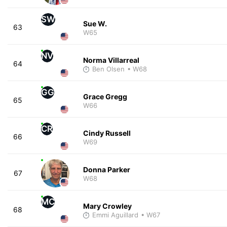
SW
Sue W.
63
W65
NV
Norma Villarreal
64
Ben Olsen
• W68
GG
Grace Gregg
65
W66
CR
Cindy Russell
66
W69
Donna Parker
67
W68
MC
Mary Crowley
68
Emmi Aguillard
• W67