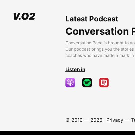
Latest Podcast
Conversation 
Conversation Pace is brought to yo
Our podcast brings you the stories
coaches who have made a mark in t
Listen in
© 2010 —
2026
Privacy
—
T