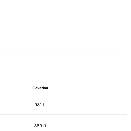
Elevation
981 ft
889 ft