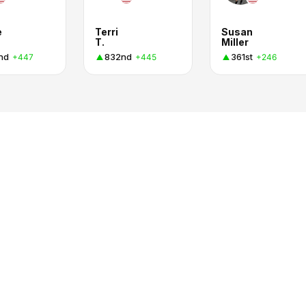
e
Terri
Susan
T.
Miller
nd
832nd
361st
+447
+445
+246