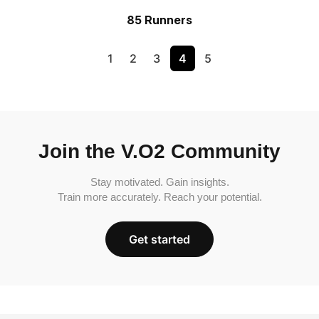
85 Runners
1
2
3
4
5
Join the V.O2 Community
Stay motivated. Gain insights.
Train more accurately. Reach your potential.
Get started