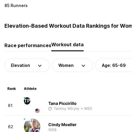
85 Runners
Elevation-Based Workout Data Rankings for Wome
Workout data
Race performances
Elevation
Women
Age: 65-69
Rank
Athlete
TP
Tana Piccirillo
61
Tammy Whyte
• W65
Cindy Moeller
62
W68