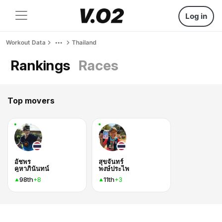
Log in
Workout Data
Thailand
Rankings
Races
Top movers
อัชพร
สุขจันทร์
คูหาภินันทน์
พงษ์ประไพ
98th
11th
+8
+3