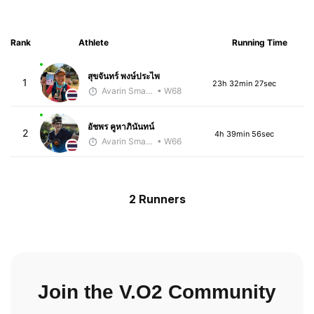
Rank
Athlete
Running Time
สุขจันทร์ พงษ์ประไพ
1
23h 32min 27sec
Avarin Smart Run
• W68
อัชพร คูหาภินันทน์
2
4h 39min 56sec
Avarin Smart Run
• W66
2 Runners
Join the V.O2 Community