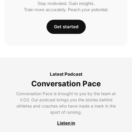
Stay motivated. Gain insights.
Train more accurately. Reach your potential.
Get started
Latest Podcast
Conversation Pace
Conversation Pace is brought to you by the team at
V.O2. Our podcast brings you the stories behind
athletes and coaches who have made a mark in the
sport of running.
Listen in