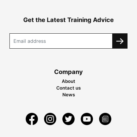
Get the Latest Training Advice
Company
About
Contact us
News