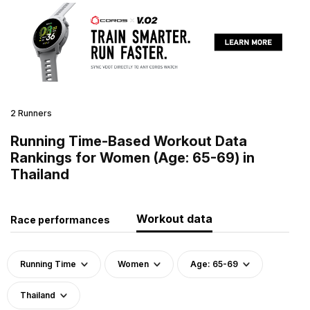
2 Runners
Running Time-Based Workout Data
Rankings for Women (Age: 65-69) in
Thailand
Workout data
Race performances
Running Time
Women
Age: 65-69
Thailand