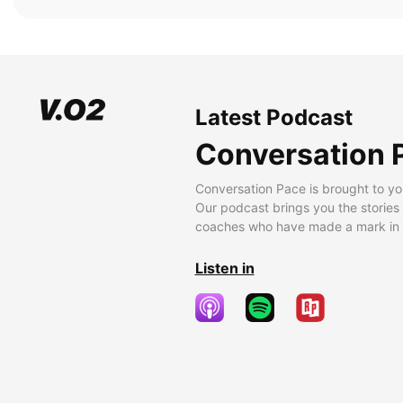
Latest Podcast
Conversation 
Conversation Pace is brought to yo
Our podcast brings you the stories
coaches who have made a mark in t
Listen in