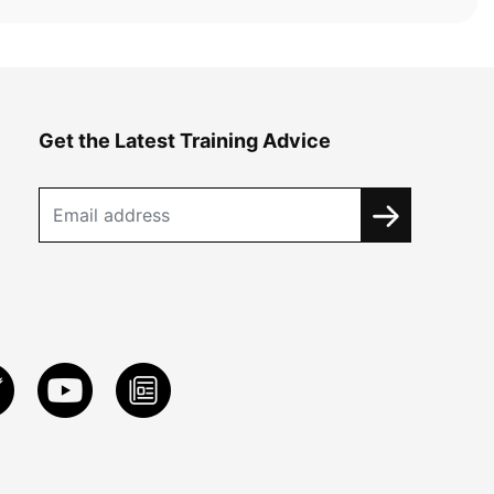
Get the Latest Training Advice