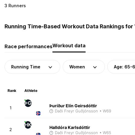
3 Runners
Running Time-Based Workout Data Rankings for 
Workout data
Race performances
Running Time
Women
Age: 65-
Rank
Athlete
ÞG
Þuríður Elín Geirsdóttir
1
Daði Freyr Guðjónsson
• W69
HK
Halldóra Karlsdóttir
2
Daði Freyr Guðjónsson
• W65