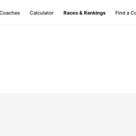
Coaches
Calculator
Races & Rankings
Find a C