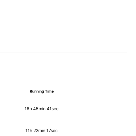
Running Time
16h 45min 41sec
11h 22min 17sec