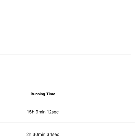
Running Time
15h 9min 12sec
2h 30min 34sec