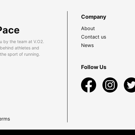
Company
Pace
About
Contact us
u by the team at V.O2.
News
 behind athletes and
he sport of running.
Follow Us
erms