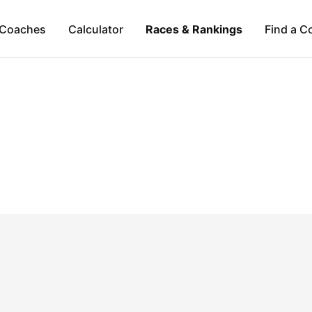
Coaches
Calculator
Races & Rankings
Find a C