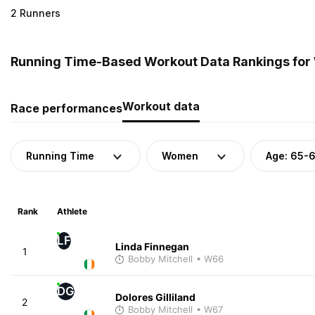
2 Runners
Running Time-Based Workout Data Rankings for 
Workout data
Race performances
Running Time
Women
Age: 65-
Rank
Athlete
LF
Linda Finnegan
1
Bobby Mitchell
• W66
DG
Dolores Gilliland
2
Bobby Mitchell
• W67