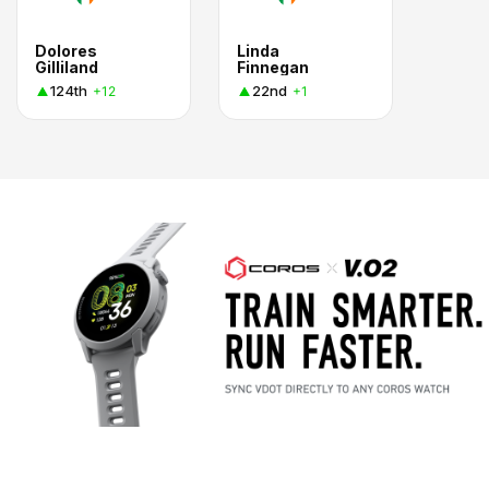
Dolores
Linda
Gilliland
Finnegan
124th
22nd
+12
+1