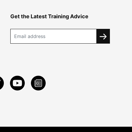
Get the Latest Training Advice