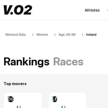
Athletes
Workout Data
Women
Age: 65-69
Ireland
Rankings
Races
Top movers
DG
LF