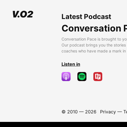
Latest Podcast
Conversation 
Conversation Pace is brought to yo
Our podcast brings you the stories
coaches who have made a mark in t
Listen in
© 2010 —
2026
Privacy
—
T