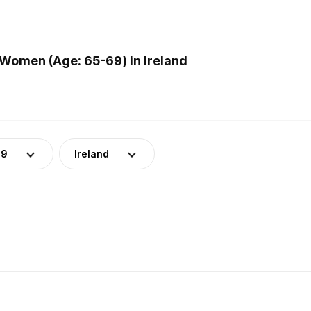
Women (Age: 65-69) in Ireland
69
Ireland