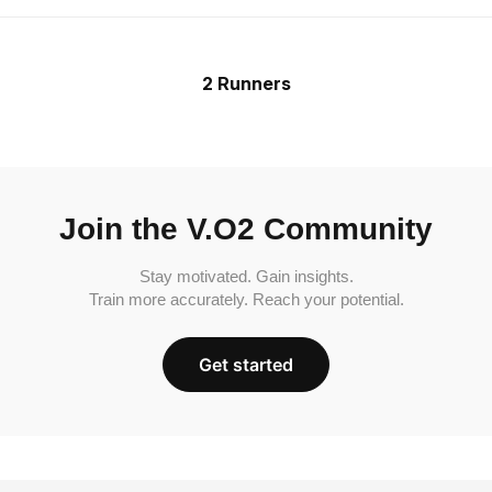
2 Runners
Join the V.O2 Community
Stay motivated. Gain insights.
Train more accurately. Reach your potential.
Get started