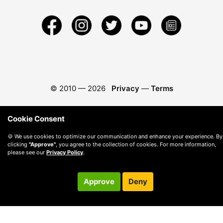
© 2010 —
2026
Privacy
—
Terms
Cookie Consent
🍪 We use cookies to optimize our communication and enhance your experience. By
clicking
"Approve"
, you agree to the collection of cookies. For more information,
please see our
Privacy Policy
.
Approve
Deny