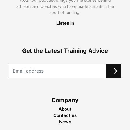
V.O2. Our podcast brings you the stories behind
athletes and coaches who have made a mark in the
sport of running.
Listen in
Get the Latest Training Advice
Company
About
Contact us
News