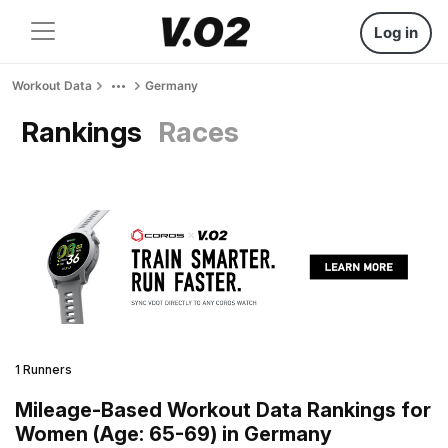
Log in
Workout Data
Germany
Rankings
Races
1 Runners
Mileage-Based Workout Data Rankings for
Women (Age: 65-69) in Germany