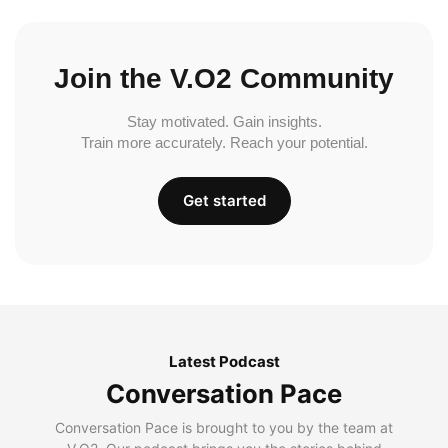
Join the V.O2 Community
Stay motivated. Gain insights.
Train more accurately. Reach your potential.
Get started
Latest Podcast
Conversation Pace
Conversation Pace is brought to you by the team at