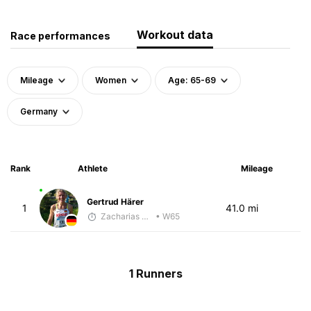
Workout data
Race performances
Mileage
Women
Age: 65-69
Germany
Rank
Athlete
Mileage
Gertrud Härer
1
41.0 mi
Zacharias Wedel
• W65
1 Runners