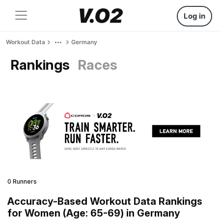
Log in
Workout Data
Germany
Rankings
Races
0 Runners
Accuracy-Based Workout Data Rankings
for Women (Age: 65-69) in Germany