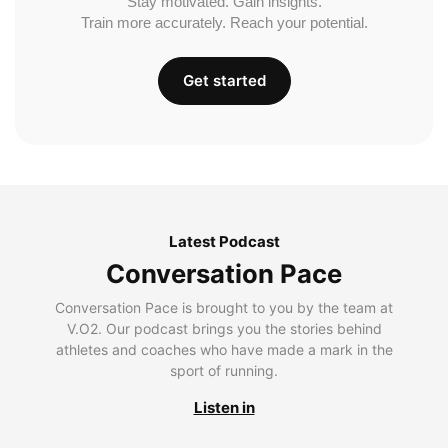
Stay motivated. Gain insights.
Train more accurately. Reach your potential.
Get started
Latest Podcast
Conversation Pace
Conversation Pace is brought to you by the team at
V.O2. Our podcast brings you the stories behind
athletes and coaches who have made a mark in the
sport of running.
Listen in