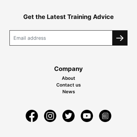
Get the Latest Training Advice
Company
About
Contact us
News