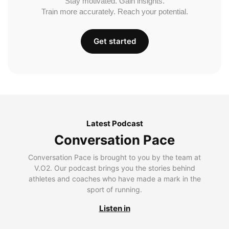
Stay motivated. Gain insights.
Train more accurately. Reach your potential.
Get started
Latest Podcast
Conversation Pace
Conversation Pace is brought to you by the team at
V.O2. Our podcast brings you the stories behind
athletes and coaches who have made a mark in the
sport of running.
Listen in