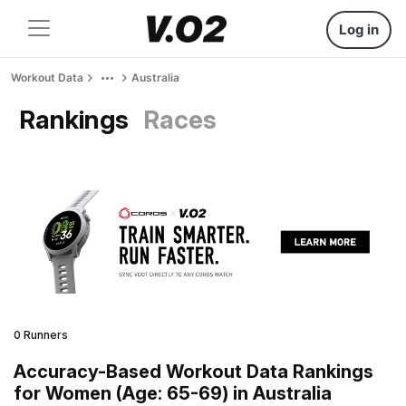
Log in
Workout Data
Australia
Rankings
Races
0 Runners
Accuracy-Based Workout Data Rankings
for Women (Age: 65-69) in Australia