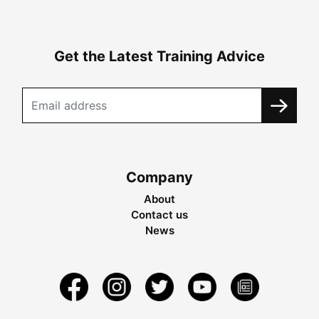
Get the Latest Training Advice
Company
About
Contact us
News