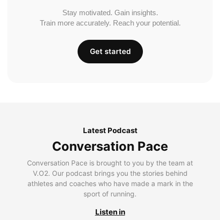
Stay motivated. Gain insights.
Train more accurately. Reach your potential.
Get started
Latest Podcast
Conversation Pace
Conversation Pace is brought to you by the team at
V.O2. Our podcast brings you the stories behind
athletes and coaches who have made a mark in the
sport of running.
Listen in