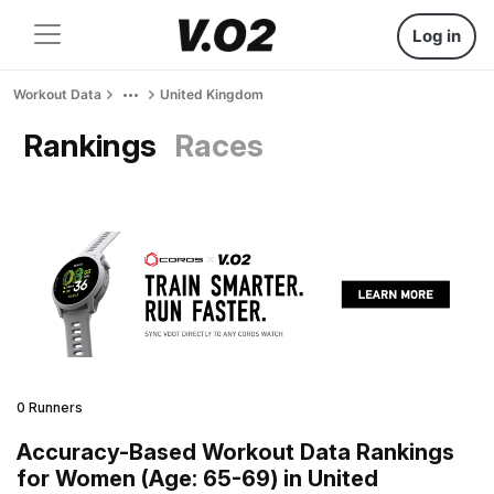
Log in
Workout Data
United Kingdom
Rankings
Races
0 Runners
Accuracy-Based Workout Data Rankings
for Women (Age: 65-69) in United