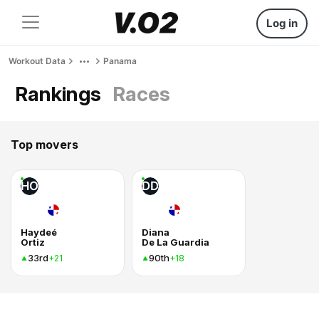
Log in
Workout Data
Panama
Rankings
Races
Top movers
HO
DD
Haydeé
Diana
Ortiz
De La Guardia
33rd
90th
+21
+18