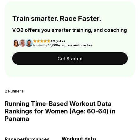
Train smarter. Race Faster.
V.O2 offers you smarter training, and coaching
4.9 (25k+)
Trusted by
10,000+ runners and coaches
Get Started
2 Runners
Running Time-Based Workout Data
Rankings for Women (Age: 60-64) in
Panama
Workout data
Race performances