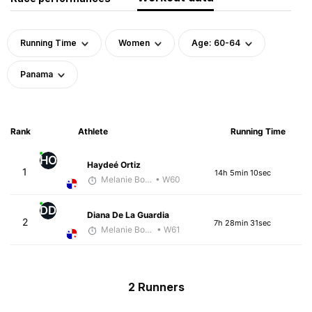
Running Time
Women
Age: 60-64
Panama
Rank
Athlete
Running Time
HO
Haydeé Ortiz
1
14h 5min 10sec
Melanie Boyd
• W60
DD
Diana De La Guardia
2
7h 28min 31sec
Melanie Boyd
• W61
2 Runners