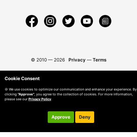
© 2010 —
2026
Privacy
—
Terms
Cookie Consent
🍪 We use cookies to optimize our communication and enhance your experience. By
clicking
"Approve"
, you agree to the collection of cookies. For more information,
please see our
Privacy Policy
.
Approve
Deny