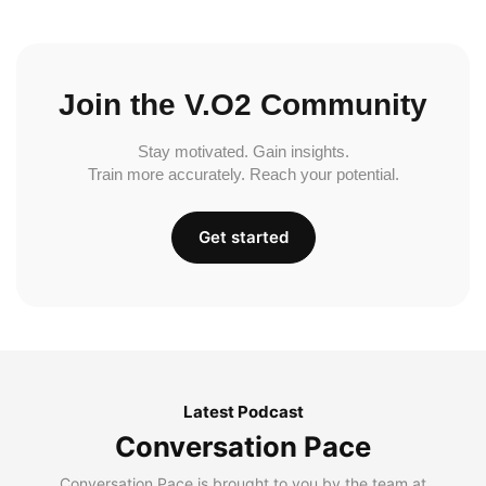
Join the V.O2 Community
Stay motivated. Gain insights.
Train more accurately. Reach your potential.
Get started
Latest Podcast
Conversation Pace
Conversation Pace is brought to you by the team at