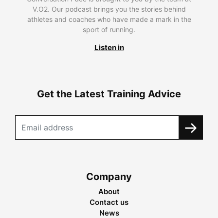
V.O2. Our podcast brings you the stories behind
athletes and coaches who have made a mark in the
sport of running.
Listen in
Get the Latest Training Advice
Company
About
Contact us
News