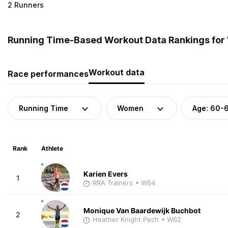
2 Runners
Running Time-Based Workout Data Rankings for
Workout data
Race performances
Running Time
Women
Age: 60-
Rank
Athlete
Karien Evers
1
RRA Trainers
• W64
Monique Van Baardewijk Buchbot
2
Heather Knight Pech
• W62