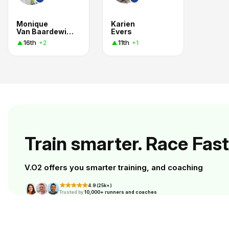
Monique
Karien
Van Baardewijk Buchbot
Evers
16th
11th
+2
+1
Train smarter. Race Fast
V.O2 offers you smarter training, and coaching
4.9 (25k+)
Trusted by
10,000+ runners and coaches