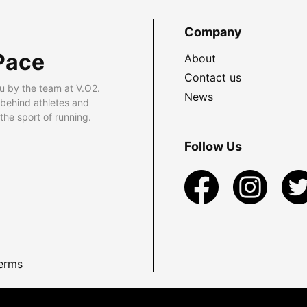
Company
Pace
About
Contact us
u by the team at V.O2.
News
 behind athletes and
he sport of running.
Follow Us
erms