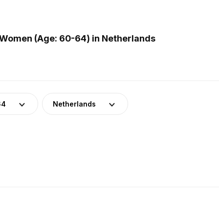
 Women (Age: 60-64) in Netherlands
64
Netherlands