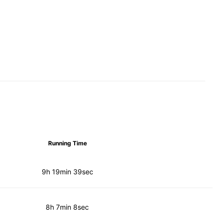
Running Time
9h 19min 39sec
8h 7min 8sec