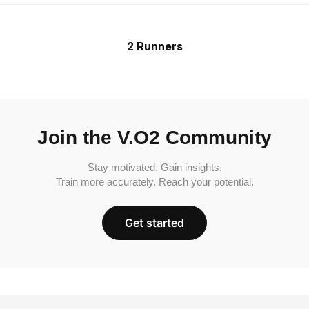
2 Runners
Join the V.O2 Community
Stay motivated. Gain insights.
Train more accurately. Reach your potential.
Get started