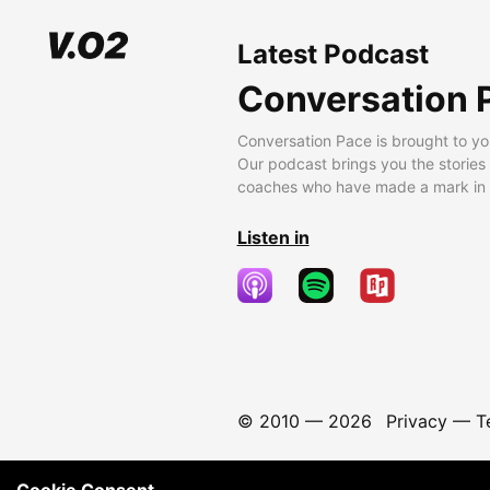
Latest Podcast
Conversation 
Conversation Pace is brought to yo
Our podcast brings you the stories
coaches who have made a mark in t
Listen in
© 2010 —
2026
Privacy
—
T