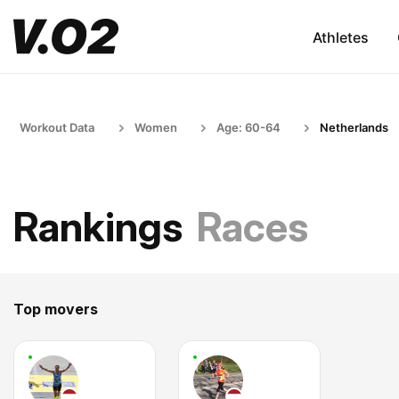
Athletes
Workout Data
Women
Age: 60-64
Netherlands
Rankings
Races
Top movers