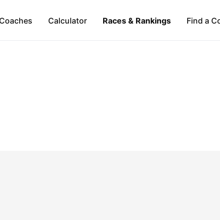
Coaches
Calculator
Races & Rankings
Find a C