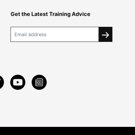
Get the Latest Training Advice