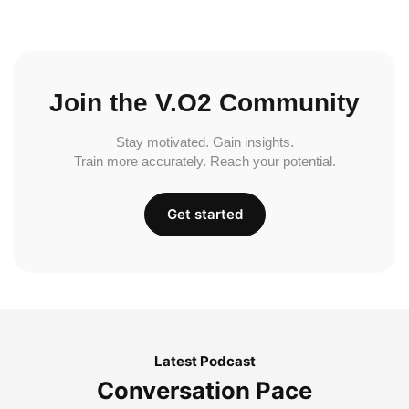
Join the V.O2 Community
Stay motivated. Gain insights.
Train more accurately. Reach your potential.
Get started
Latest Podcast
Conversation Pace