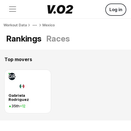
Log in
Workout Data
Mexico
Rankings
Races
Top movers
GR
Gabriela
Rodriguez
35th
+12