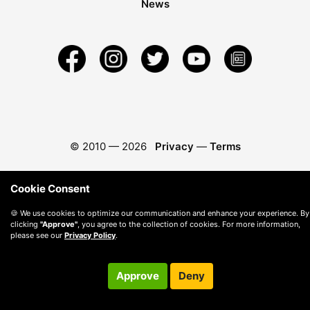
News
© 2010 —
2026
Privacy
—
Terms
Cookie Consent
🍪 We use cookies to optimize our communication and enhance your experience. By
clicking
"Approve"
, you agree to the collection of cookies. For more information,
please see our
Privacy Policy
.
Approve
Deny