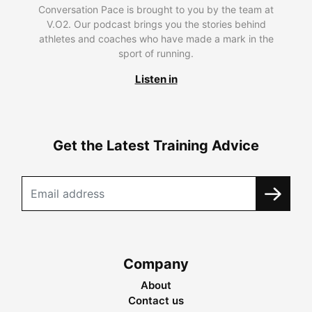
Conversation Pace is brought to you by the team at
V.O2. Our podcast brings you the stories behind
athletes and coaches who have made a mark in the
sport of running.
Listen in
Get the Latest Training Advice
Company
About
Contact us