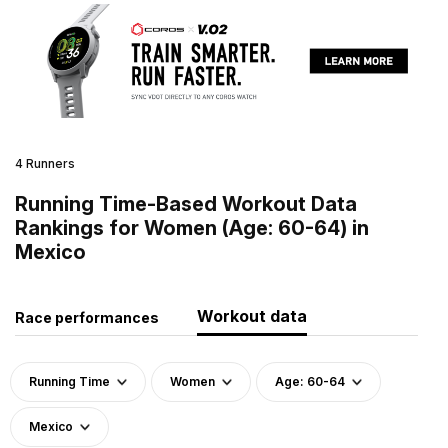
4 Runners
Running Time-Based Workout Data
Rankings for Women (Age: 60-64) in
Mexico
Workout data
Race performances
Running Time
Women
Age: 60-64
Mexico