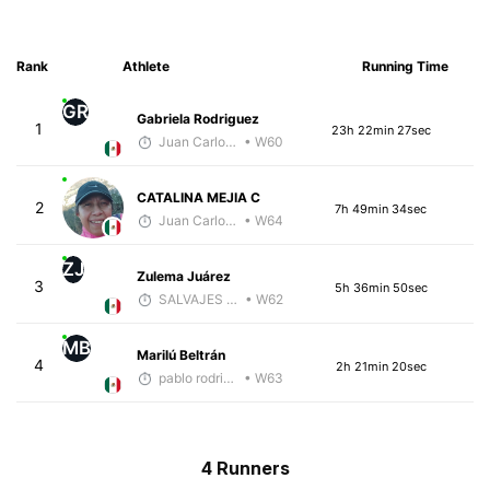
Rank
Athlete
Running Time
GR
Gabriela Rodriguez
1
23h 22min 27sec
Juan Carlos Arcos Lira
• W60
CATALINA MEJIA C
2
7h 49min 34sec
Juan Carlos Arcos Lira
• W64
ZJ
Zulema Juárez
3
5h 36min 50sec
SALVAJES COACHES
• W62
MB
Marilú Beltrán
4
2h 21min 20sec
pablo rodriguez lerma
• W63
4 Runners