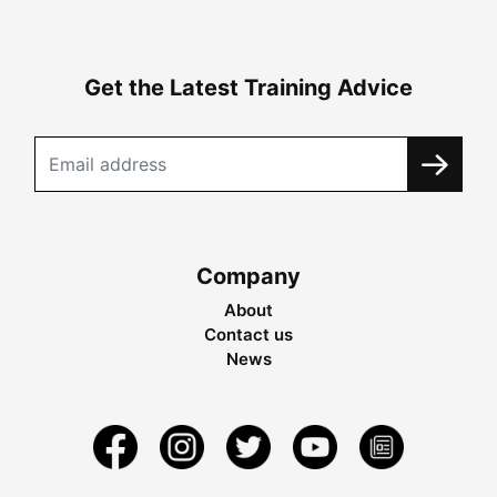
Get the Latest Training Advice
Company
About
Contact us
News