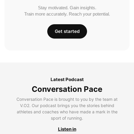
Stay motivated. Gain insights.
Train more accurately. Reach your potential.
Get started
Latest Podcast
Conversation Pace
Conversation Pace is brought to you by the team at
V.O2. Our podcast brings you the stories behind
athletes and coaches who have made a mark in the
sport of running.
Listen in