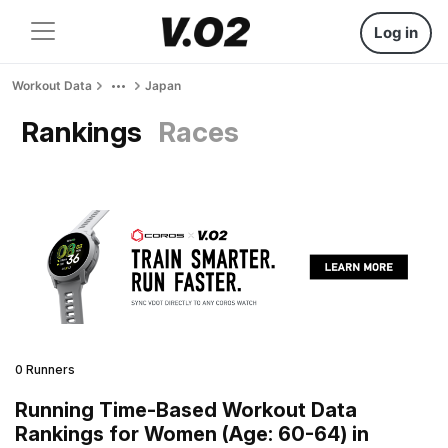
Log in
Workout Data
Japan
Rankings
Races
0 Runners
Running Time-Based Workout Data
Rankings for Women (Age: 60-64) in