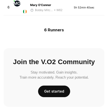
MO
Mary O'Connor
6
5h 52min 40sec
Bobby Mitchell
• W62
6 Runners
Join the V.O2 Community
Stay motivated. Gain insights.
Train more accurately. Reach your potential.
Get started