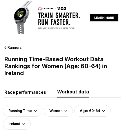
6 Runners
Running Time-Based Workout Data
Rankings for Women (Age: 60-64) in
Ireland
Workout data
Race performances
Running Time
Women
Age: 60-64
Ireland