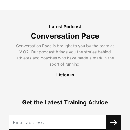
Latest Podcast
Conversation Pace
Conversation Pace is brought to you by the team at
V.O2. Our podcast brings you the stories behind
athletes and coaches who have made a mark in the
sport of running.
Listen in
Get the Latest Training Advice