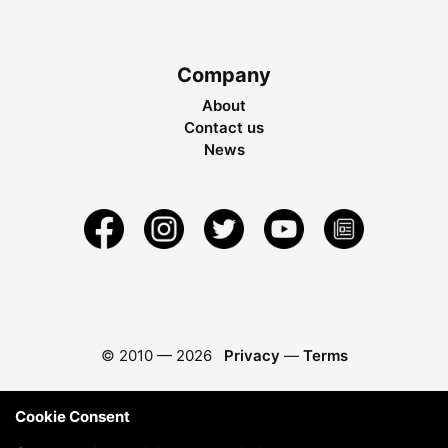
Company
About
Contact us
News
© 2010 —
2026
Privacy
—
Terms
Cookie Consent