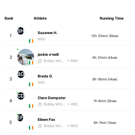
Rank
Athlete
Running Time
SH
Suzanne H.
1
12h 33min 39sec
W60
jackie o'neill
2
9h 31min 44sec
Bobby Mitchell
• W60
BO
Breda O.
3
8h 16min 54sec
W61
CD
Clare Dempster
4
7h 6min 26sec
Bobby Mitchell
• W62
EF
Eileen Fox
5
6h 7min 13sec
Bobby Mitchell
• W63