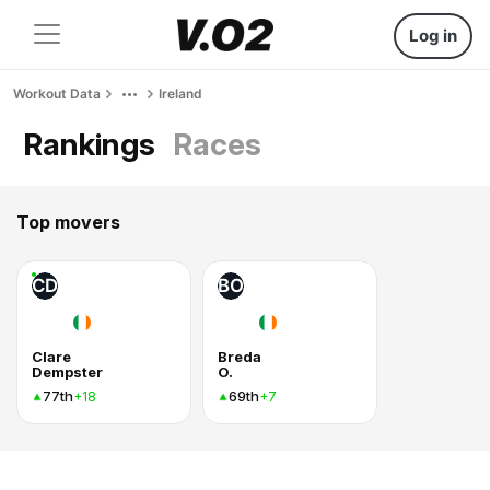
Log in
Workout Data
Ireland
Rankings
Races
Top movers
CD
BO
Clare
Breda
Dempster
O.
77th
69th
+18
+7