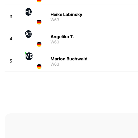
HL
Heike Labinsky
3
W63
AT
Angelika T.
4
W60
MB
Marion Buchwald
5
W63