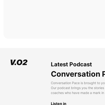
Latest Podcast
Conversation 
Conversation Pace is brought to yo
Our podcast brings you the stories
coaches who have made a mark in t
Listen in