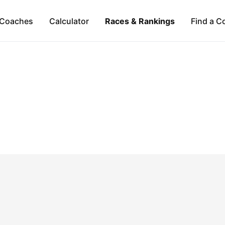
Coaches
Calculator
Races & Rankings
Find a C