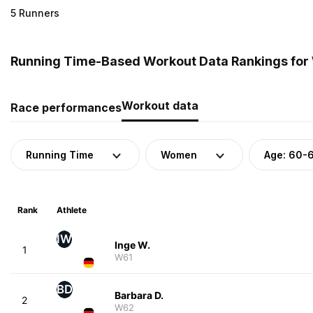
5 Runners
Running Time-Based Workout Data Rankings for
Workout data
Race performances
Running Time
Women
Age: 60-
Rank
Athlete
IW
Inge W.
1
W61
BD
Barbara D.
2
W62