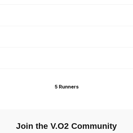
5 Runners
Join the V.O2 Community