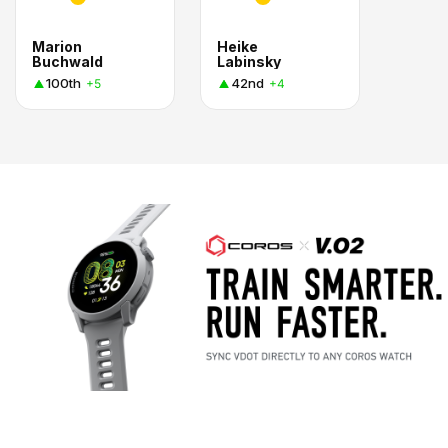
Marion
Heike
Buchwald
Labinsky
100th
42nd
+5
+4