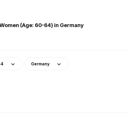
 Women (Age: 60-64) in Germany
64
Germany