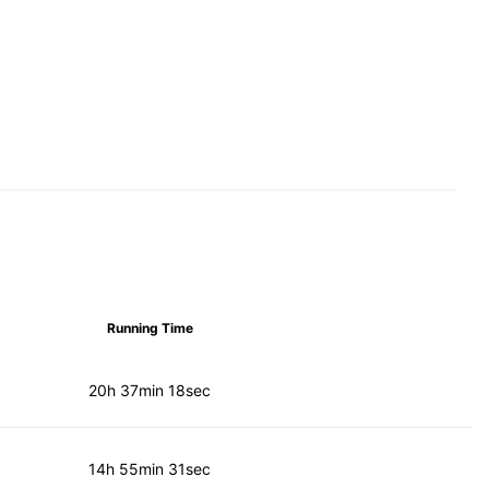
Running Time
20h 37min 18sec
14h 55min 31sec