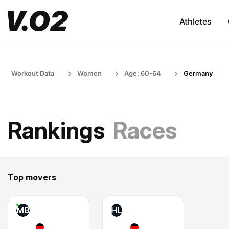
Athletes
Workout Data
Women
Age: 60-64
Germany
Rankings
Races
Top movers
MB
HL