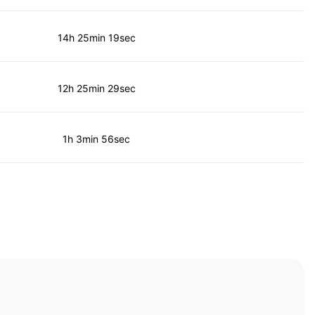
14h 25min 19sec
12h 25min 29sec
1h 3min 56sec