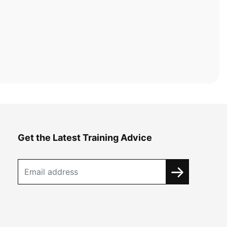
Get the Latest Training Advice