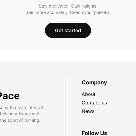
Stay motivated. Gain insights.
Train more accurately. Reach your potential.
Get started
Company
Pace
About
Contact us
u by the team at V.O2.
News
 behind athletes and
he sport of running.
Follow Us