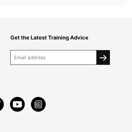
Get the Latest Training Advice