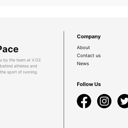
Company
Pace
About
Contact us
u by the team at V.O2.
News
 behind athletes and
he sport of running.
Follow Us