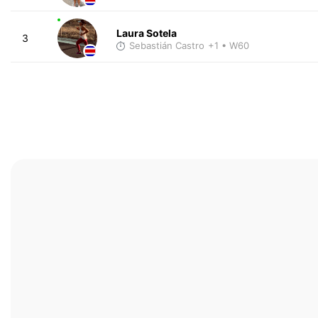
Laura Sotela
3
Sebastián Castro
+1
• W60