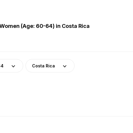
Women (Age: 60-64) in Costa Rica
64
Costa Rica