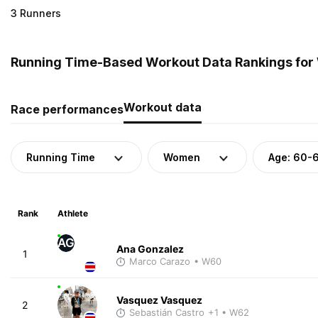
3 Runners
Running Time-Based Workout Data Rankings for 
Workout data
Race performances
Running Time
Women
Age: 60-
Rank
Athlete
AG
Ana Gonzalez
1
Marco Carazo
• W60
Vasquez Vasquez
2
Sebastián Castro
+1
• W62