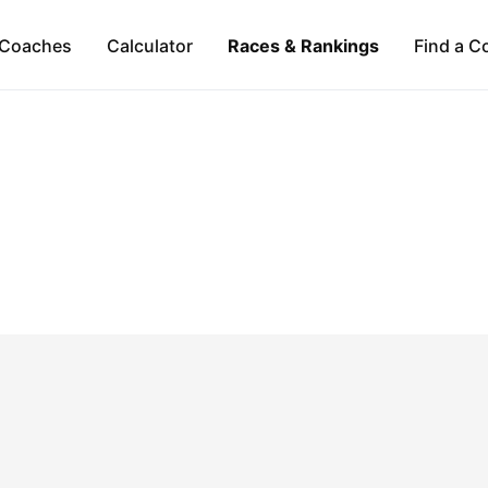
Coaches
Calculator
Races & Rankings
Find a C