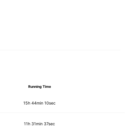
Running Time
15h 44min 10sec
11h 31min 37sec