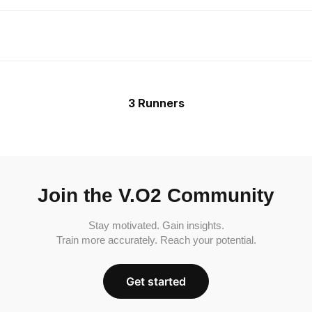
3 Runners
Join the V.O2 Community
Stay motivated. Gain insights.
Train more accurately. Reach your potential.
Get started