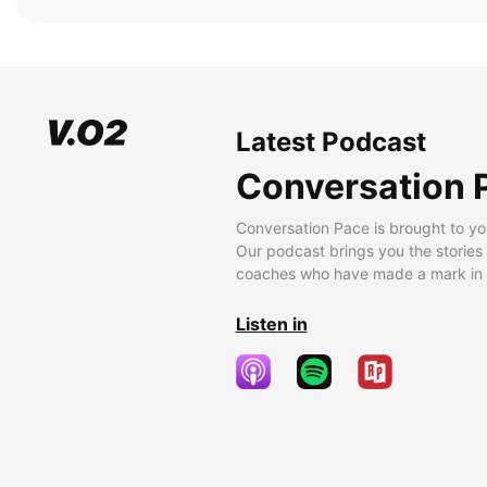
Latest Podcast
Conversation 
Conversation Pace is brought to yo
Our podcast brings you the stories
coaches who have made a mark in t
Listen in