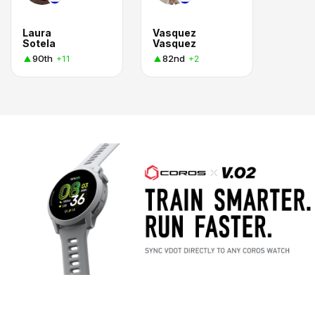
Laura
Vasquez
Sotela
Vasquez
90th
82nd
+11
+2