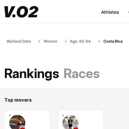
Athletes
Workout Data
Women
Age: 60-64
Costa Rica
Rankings
Races
Top movers