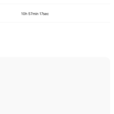
10h 57min 17sec