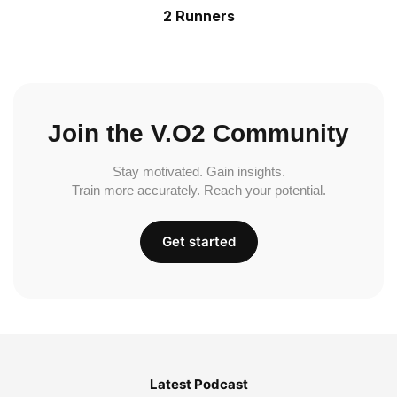
2 Runners
Join the V.O2 Community
Stay motivated. Gain insights.
Train more accurately. Reach your potential.
Get started
Latest Podcast