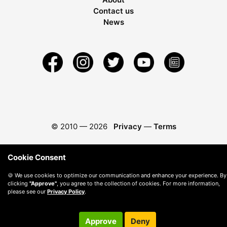
Contact us
News
© 2010 —
2026
Privacy
—
Terms
Cookie Consent
🍪 We use cookies to optimize our communication and enhance your experience. By
clicking
"Approve"
, you agree to the collection of cookies. For more information,
please see our
Privacy Policy
.
Approve
Deny