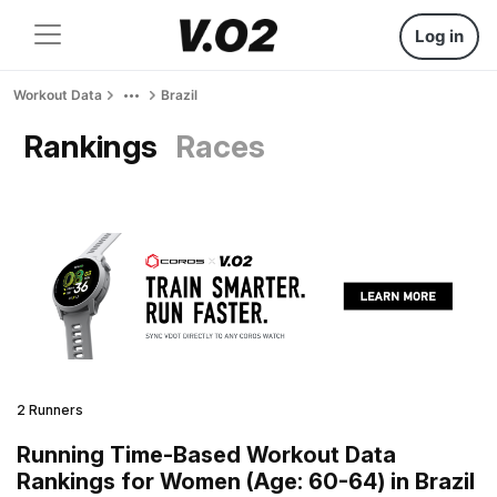
Log in
Workout Data
Brazil
Rankings
Races
2 Runners
Running Time-Based Workout Data
Rankings for Women (Age: 60-64) in Brazil