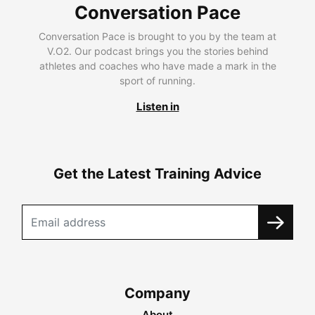
Conversation Pace
Conversation Pace is brought to you by the team at
V.O2. Our podcast brings you the stories behind
athletes and coaches who have made a mark in the
sport of running.
Listen in
Get the Latest Training Advice
Company
About