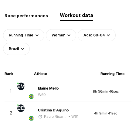
Workout data
Race performances
Running Time
Women
Age: 60-64
Brazil
Rank
Athlete
Running Time
EM
Elaine Mello
1
8h 56min 46sec
W60
CD
Cristina D'Aquino
2
4h 9min 41sec
Paulo Ricardo Monteiro
• W61