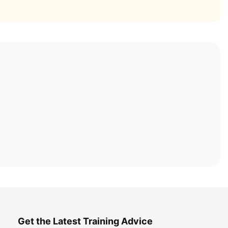
Get the Latest Training Advice