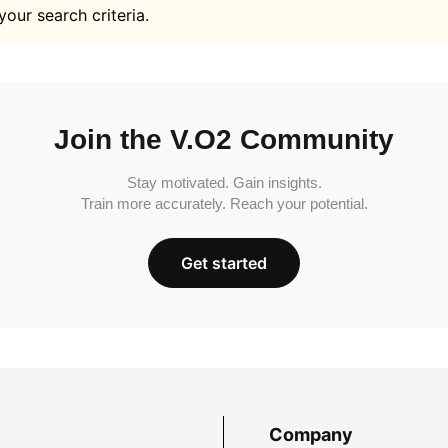
your search criteria.
Join the V.O2 Community
Stay motivated. Gain insights.
Train more accurately. Reach your potential.
Get started
Company