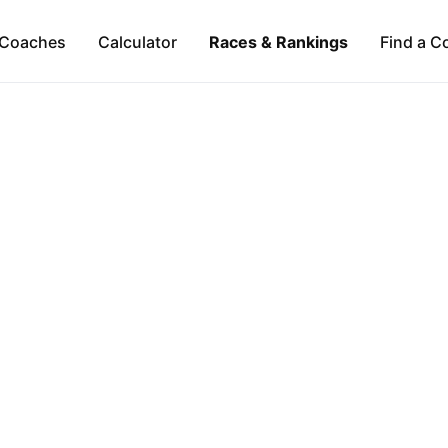
Coaches
Calculator
Races & Rankings
Find a C