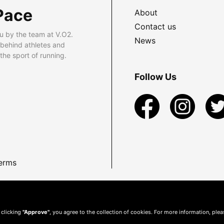
Pace
About
Contact us
u by the team at V.O2.
News
 behind athletes and
he sport of running.
Follow Us
erms
 clicking
"Approve"
, you agree to the collection of cookies. For more information, ple