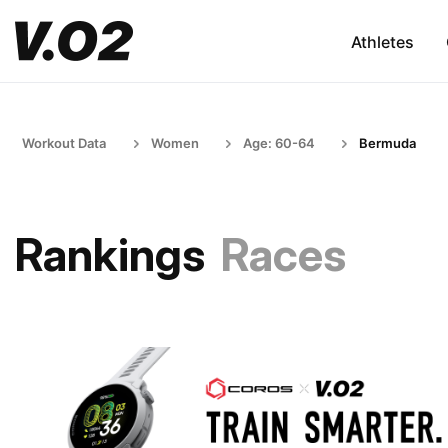
Athletes
Workout Data
Women
Age: 60-64
Bermuda
Rankings
Races