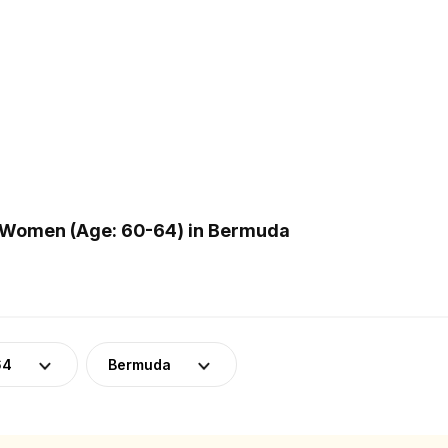
 Women (Age: 60-64) in Bermuda
64
Bermuda