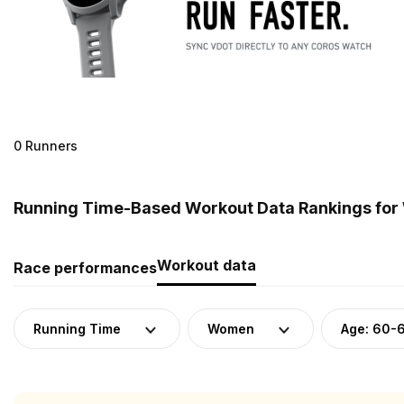
0 Runners
Running Time-Based Workout Data Rankings for
Workout data
Race performances
Running Time
Women
Age: 60-