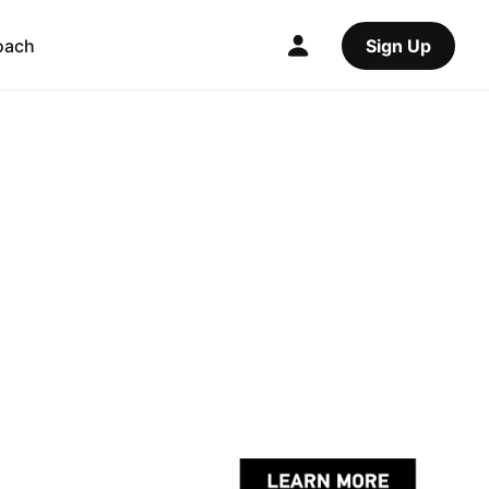
oach
Sign Up