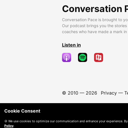
Conversation 
Conversation Pace is brought to yo
Our podcast brings you the stories
coaches who have made a mark in t
Listen in
© 2010 —
2026
Privacy
—
T
Cookie Consent
🍪 We use cookies to optimize our communication and enhance your experience. By
Policy
.