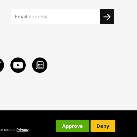
Approve
Deny
ase see our
Privacy