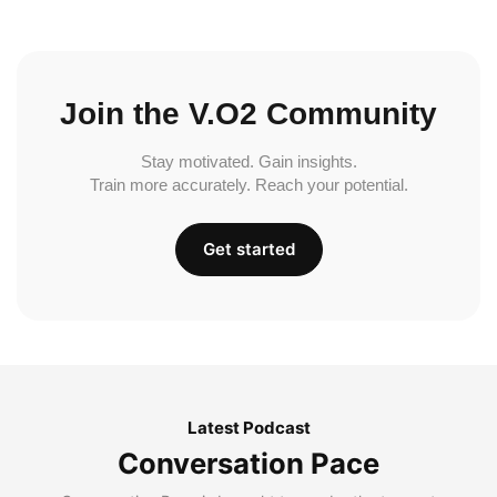
Join the V.O2 Community
Stay motivated. Gain insights.
Train more accurately. Reach your potential.
Get started
Latest Podcast
Conversation Pace