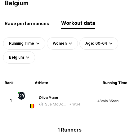
Belgium
Workout data
Race performances
Running Time
Women
Age: 60-64
Belgium
Rank
Athlete
Running Time
OY
Olive Yuan
1
43min 35sec
Sue McDonald
• W64
1 Runners