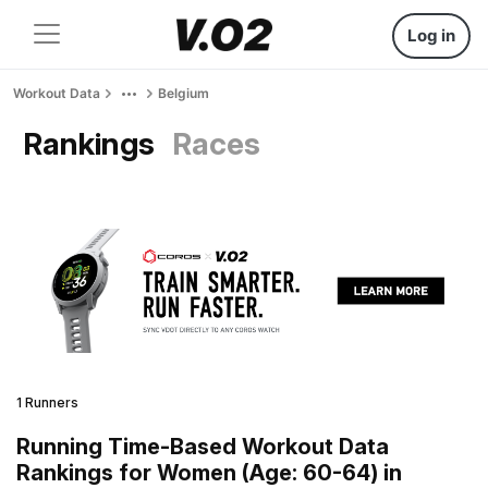
Log in
Workout Data
Belgium
Rankings
Races
1 Runners
Running Time-Based Workout Data
Rankings for Women (Age: 60-64) in