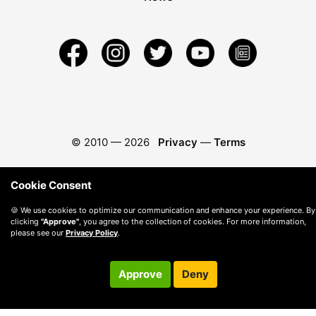
© 2010 —
2026
Privacy
—
Terms
Cookie Consent
🍪 We use cookies to optimize our communication and enhance your experience. By
clicking
"Approve"
, you agree to the collection of cookies. For more information,
please see our
Privacy Policy
.
Approve
Deny