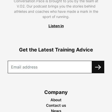
Conversation Pace is brought to you by the team at
V.O2. Our podcast brings you the stories behind
athletes and coaches who have made a mark in the
sport of running.
Listen in
Get the Latest Training Advice
Company
About
Contact us
News