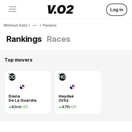
Log in
Workout Data
Panama
Rankings
Races
Top movers
DD
HO
Diana
Haydeé
De La Guardia
Ortiz
82nd
47th
+23
+21