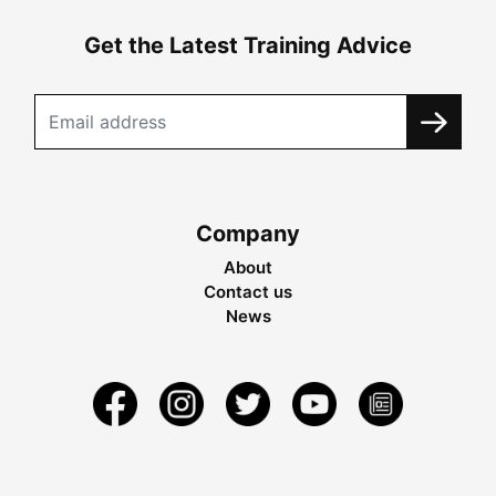
Get the Latest Training Advice
Company
About
Contact us
News