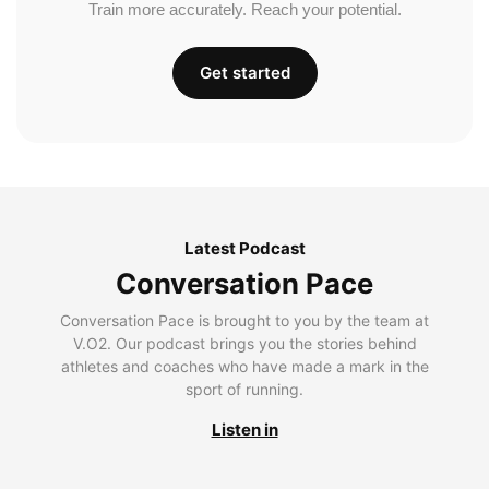
Train more accurately. Reach your potential.
Get started
Latest Podcast
Conversation Pace
Conversation Pace is brought to you by the team at
V.O2. Our podcast brings you the stories behind
athletes and coaches who have made a mark in the
sport of running.
Listen in