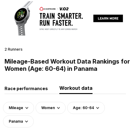
2 Runners
Mileage-Based Workout Data Rankings for
Women (Age: 60-64) in Panama
Workout data
Race performances
Mileage
Women
Age: 60-64
Panama