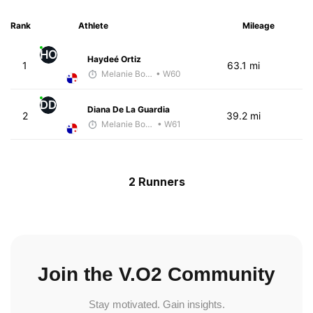
Rank
Athlete
Mileage
HO
Haydeé Ortiz
1
63.1 mi
Melanie Boyd
• W60
DD
Diana De La Guardia
2
39.2 mi
Melanie Boyd
• W61
2 Runners
Join the V.O2 Community
Stay motivated. Gain insights.