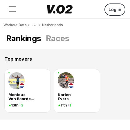
Log in
Workout Data
Netherlands
Rankings
Races
Top movers
Monique
Karien
Van Baardewijk Buchbot
Evers
13th
11th
+3
+1