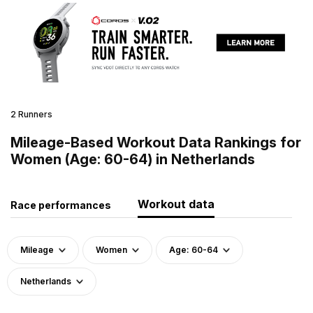
2 Runners
Mileage-Based Workout Data Rankings for
Women (Age: 60-64) in Netherlands
Workout data
Race performances
Mileage
Women
Age: 60-64
Netherlands