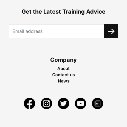
Get the Latest Training Advice
Company
About
Contact us
News