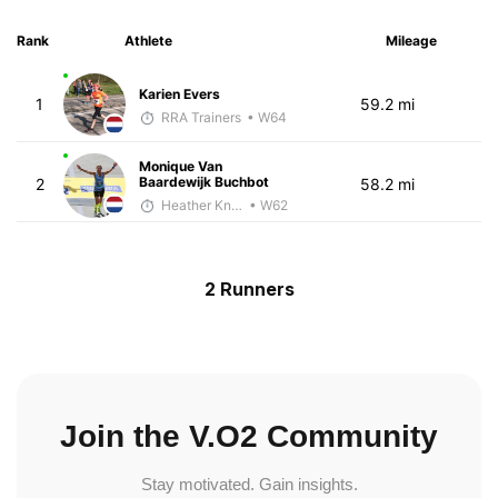
Rank
Athlete
Mileage
Karien Evers
1
59.2 mi
RRA Trainers
• W64
Monique Van
Baardewijk Buchbot
2
58.2 mi
Heather Knight Pech
• W62
2 Runners
Join the V.O2 Community
Stay motivated. Gain insights.