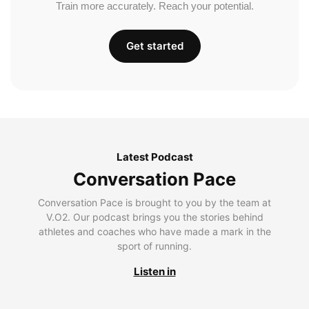
Train more accurately. Reach your potential.
Get started
Latest Podcast
Conversation Pace
Conversation Pace is brought to you by the team at
V.O2. Our podcast brings you the stories behind
athletes and coaches who have made a mark in the
sport of running.
Listen in