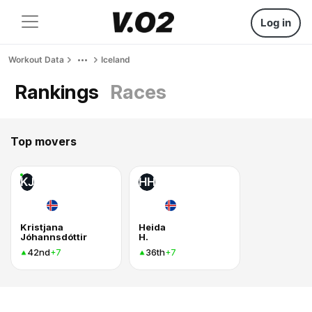
Log in
Workout Data
Iceland
Rankings
Races
Top movers
KJ
HH
Kristjana
Heida
Jóhannsdóttir
H.
42nd
36th
+7
+7