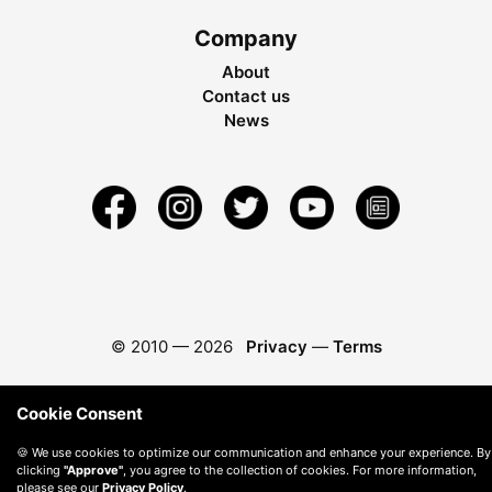
Company
About
Contact us
News
© 2010 —
2026
Privacy
—
Terms
Cookie Consent
🍪 We use cookies to optimize our communication and enhance your experience. By
clicking
"Approve"
, you agree to the collection of cookies. For more information,
please see our
Privacy Policy
.