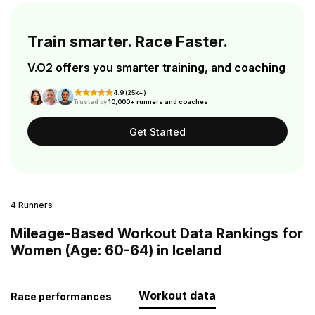
Train smarter. Race Faster.
V.O2 offers you smarter training, and coaching
4.9 (25k+)
Trusted by
10,000+ runners and coaches
Get Started
4 Runners
Mileage-Based Workout Data Rankings for
Women (Age: 60-64) in Iceland
Workout data
Race performances