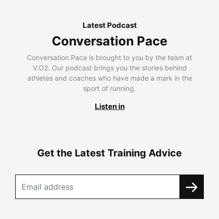
Latest Podcast
Conversation Pace
Conversation Pace is brought to you by the team at
V.O2. Our podcast brings you the stories behind
athletes and coaches who have made a mark in the
sport of running.
Listen in
Get the Latest Training Advice