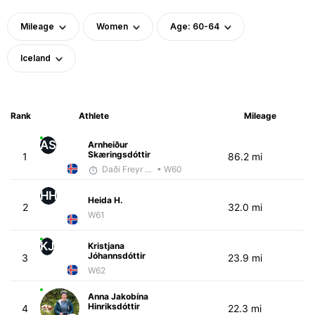
Mileage
Women
Age: 60-64
Iceland
Rank
Athlete
Mileage
AS
Arnheiður
Skæringsdóttir
1
86.2 mi
Daði Freyr Guðjónsson
• W60
HH
Heida H.
2
32.0 mi
W61
KJ
Kristjana
Jóhannsdóttir
3
23.9 mi
W62
Anna Jakobína
Hinriksdóttir
4
22.3 mi