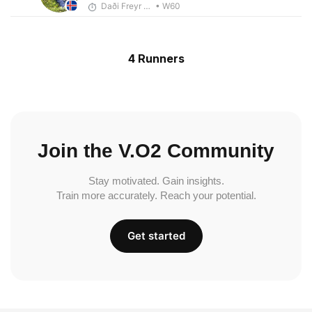
Daði Freyr Guðjónsson
• W60
4 Runners
Join the V.O2 Community
Stay motivated. Gain insights.
Train more accurately. Reach your potential.
Get started