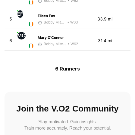
Bobby Mitchell
• W62
EF
Eileen Fox
5
33.9 mi
Bobby Mitchell
• W63
MO
Mary O'Connor
6
31.4 mi
Bobby Mitchell
• W62
6 Runners
Join the V.O2 Community
Stay motivated. Gain insights.
Train more accurately. Reach your potential.