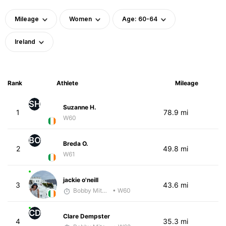
Mileage
Women
Age: 60-64
Ireland
Rank
Athlete
Mileage
SH
Suzanne H.
1
78.9 mi
W60
BO
Breda O.
2
49.8 mi
W61
jackie o'neill
3
43.6 mi
Bobby Mitchell
• W60
CD
Clare Dempster
4
35.3 mi