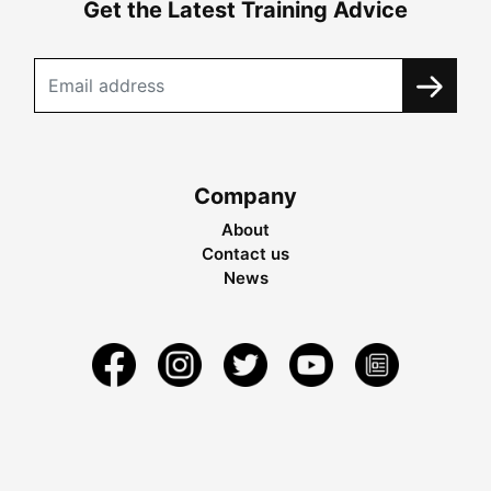
Get the Latest Training Advice
Company
About
Contact us
News