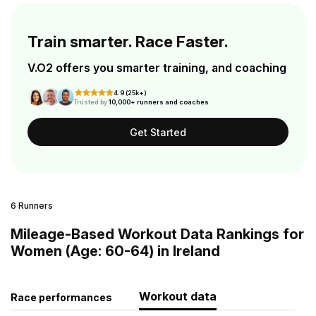
Train smarter. Race Faster.
V.O2 offers you smarter training, and coaching
4.9 (25k+)
Trusted by
10,000+ runners and coaches
Get Started
6 Runners
Mileage-Based Workout Data Rankings for
Women (Age: 60-64) in Ireland
Workout data
Race performances