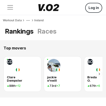
Log in
Workout Data
Ireland
Rankings
Races
Top movers
CD
BO
Clare
jackie
Breda
Dempster
o'neill
O.
88th
73rd
67th
+12
+7
+6