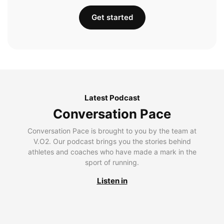
Get started
Latest Podcast
Conversation Pace
Conversation Pace is brought to you by the team at
V.O2. Our podcast brings you the stories behind
athletes and coaches who have made a mark in the
sport of running.
Listen in