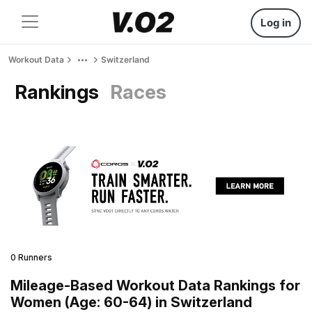
Log in
Workout Data
Switzerland
Rankings
Races
0 Runners
Mileage-Based Workout Data Rankings for
Women (Age: 60-64) in Switzerland