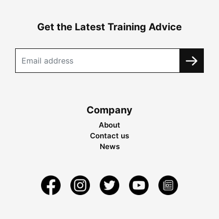
Get the Latest Training Advice
Company
About
Contact us
News