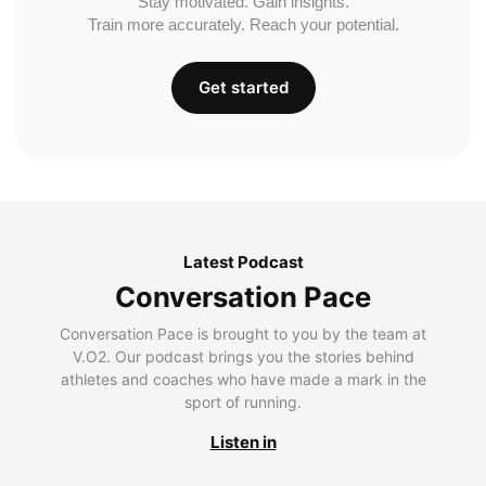
Stay motivated. Gain insights.
Train more accurately. Reach your potential.
Get started
Latest Podcast
Conversation Pace
Conversation Pace is brought to you by the team at
V.O2. Our podcast brings you the stories behind
athletes and coaches who have made a mark in the
sport of running.
Listen in