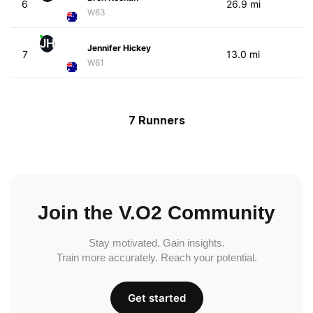
6
26.9 mi
W63
JH
Jennifer Hickey
7
13.0 mi
W61
7 Runners
Join the V.O2 Community
Stay motivated. Gain insights.
Train more accurately. Reach your potential.
Get started