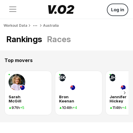
Log in
Workout Data
Australia
Rankings
Races
Top movers
BK
JH
Sarah
Bron
Jennifer
McGill
Keenan
Hickey
97th
104th
114th
+5
+4
+4