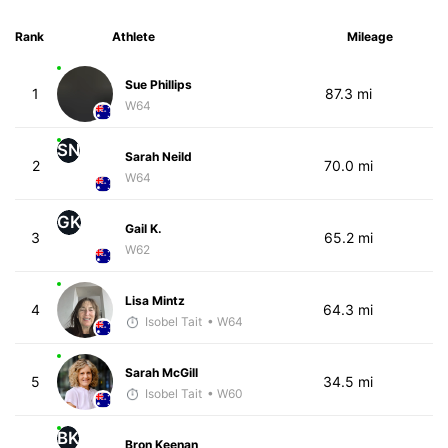
Rank
Athlete
Mileage
Sue Phillips
1
87.3 mi
W64
SN
Sarah Neild
2
70.0 mi
W64
GK
Gail K.
3
65.2 mi
W62
Lisa Mintz
4
64.3 mi
Isobel Tait
• W64
Sarah McGill
5
34.5 mi
Isobel Tait
• W60
BK
Bron Keenan