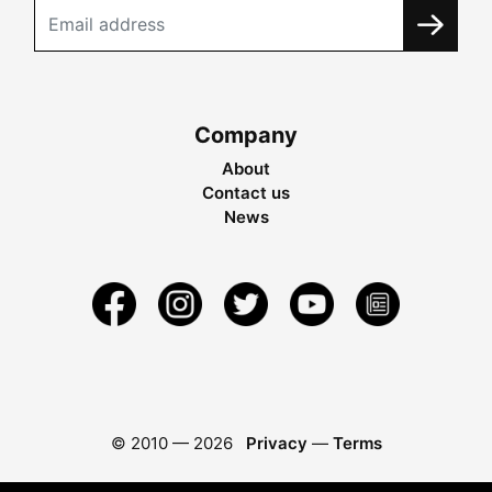
Company
About
Contact us
News
© 2010 —
2026
Privacy
—
Terms