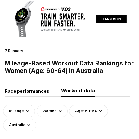
7 Runners
Mileage-Based Workout Data Rankings for
Women (Age: 60-64) in Australia
Workout data
Race performances
Mileage
Women
Age: 60-64
Australia