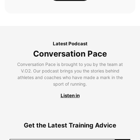
Latest Podcast
Conversation Pace
Conversation Pace is brought to you by the team at
V.O2. Our podcast brings you the stories behind
athletes and coaches who have made a mark in the
sport of running.
Listen in
Get the Latest Training Advice