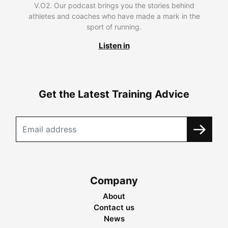
V.O2. Our podcast brings you the stories behind
athletes and coaches who have made a mark in the
sport of running.
Listen in
Get the Latest Training Advice
Company
About
Contact us
News