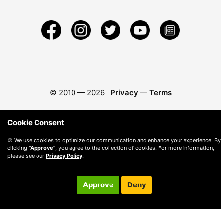
© 2010 —
2026
Privacy
—
Terms
Cookie Consent
🍪 We use cookies to optimize our communication and enhance your experience. By
clicking
"Approve"
, you agree to the collection of cookies. For more information,
please see our
Privacy Policy
.
Approve
Deny