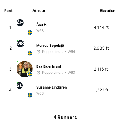
Rank
Athlete
Elevation
ÅH
Åsa H.
1
4,144 ft
W63
MS
Monica Segelsjö
2
2,933 ft
Peppe Lindholm
• W64
Eva Eiderbrant
3
2,116 ft
Peppe Lindholm
• W60
SL
Susanne Lindgren
4
1,322 ft
W63
4 Runners