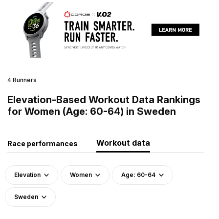
4 Runners
Elevation-Based Workout Data Rankings
for Women (Age: 60-64) in Sweden
Workout data
Race performances
Elevation
Women
Age: 60-64
Sweden