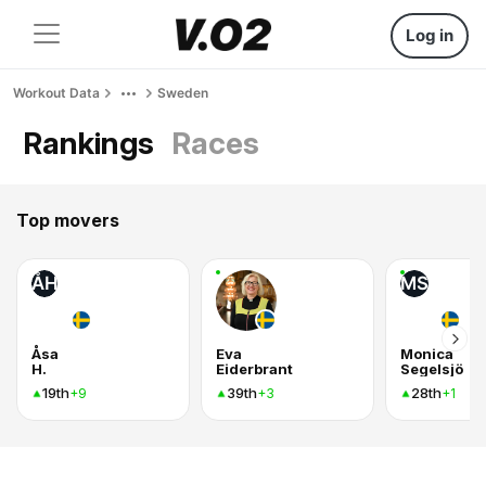
Log in
Workout Data
Sweden
Rankings
Races
Top movers
ÅH
MS
Åsa
Eva
Monica
H.
Eiderbrant
Segelsjö
19th
39th
28th
+9
+3
+1