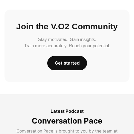
Join the V.O2 Community
Stay motivated. Gain insights.
Train more accurately. Reach your potential.
Get started
Latest Podcast
Conversation Pace
Conversation Pace is brought to you by the team at