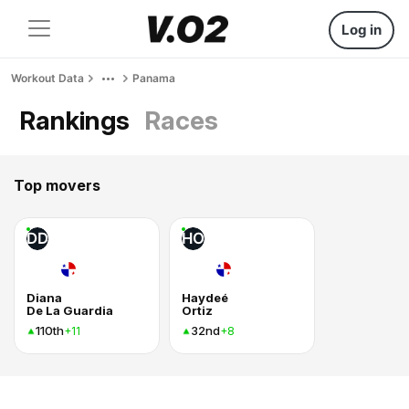
Log in
Workout Data
Panama
Rankings
Races
Top movers
DD
HO
Diana
Haydeé
De La Guardia
Ortiz
110th
32nd
+11
+8