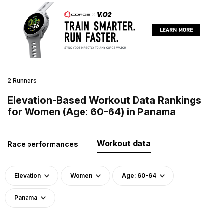
2 Runners
Elevation-Based Workout Data Rankings
for Women (Age: 60-64) in Panama
Workout data
Race performances
Elevation
Women
Age: 60-64
Panama