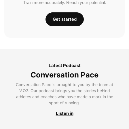
Train more accurately. Reach your potential.
Get started
Latest Podcast
Conversation Pace
Conversation Pace is brought to you by the team at
V.O2. Our podcast brings you the stories behind
athletes and coaches who have made a mark in the
sport of running.
Listen in