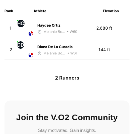
Rank
Athlete
Elevation
HO
Haydeé Ortiz
1
2,680 ft
Melanie Boyd
• W60
DD
Diana De La Guardia
2
144 ft
Melanie Boyd
• W61
2 Runners
Join the V.O2 Community
Stay motivated. Gain insights.