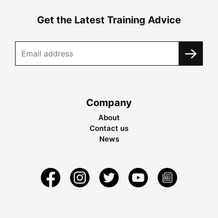
Get the Latest Training Advice
Company
About
Contact us
News